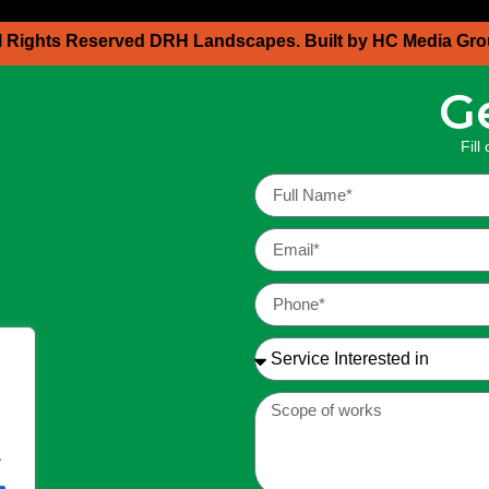
l Rights Reserved DRH Landscapes. Built by HC Media Gr
G
Fill
.