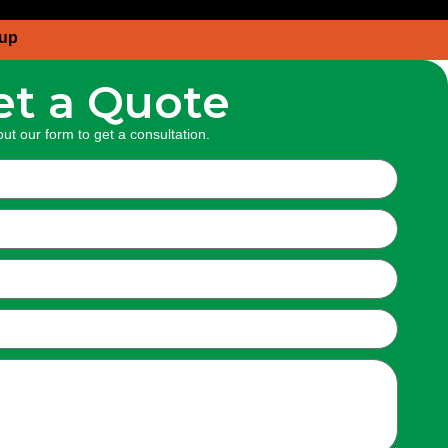
oup
et a Quote
 out our form to get a
consultation.