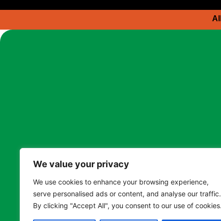
Al
We value your privacy
We use cookies to enhance your browsing experience,
serve personalised ads or content, and analyse our traffic.
By clicking "Accept All", you consent to our use of cookies