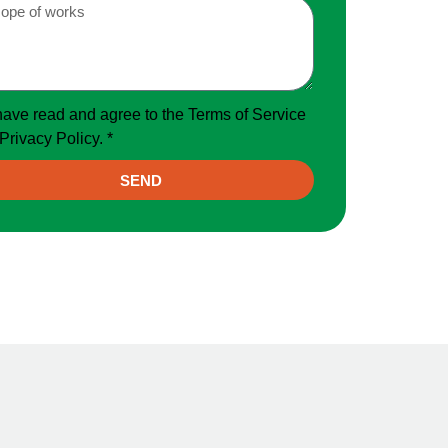
have read and agree to the Terms of Service
Privacy Policy. *
SEND