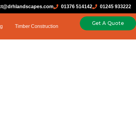
ct@drhlandscapes.com
01376 514142
01245 933222
Get A Quote
ng
Timber Construction
enance