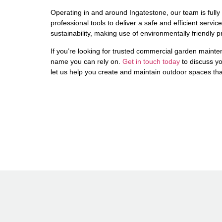
Operating in and around Ingatestone, our team is fully
professional tools to deliver a safe and efficient serv
sustainability, making use of environmentally friendly 
If you’re looking for trusted commercial garden maint
name you can rely on.
Get in touch today
to discuss y
let us help you create and maintain outdoor spaces tha