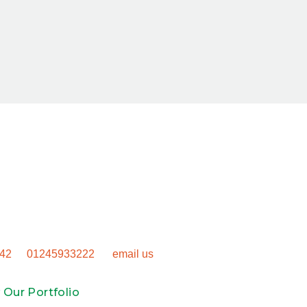
t Your Project 
neric outdoor space. Get in touch to talk through how we can
nsform your property.
42
or
01245933222
, or
email us
to book your site visit.
 Our Portfolio