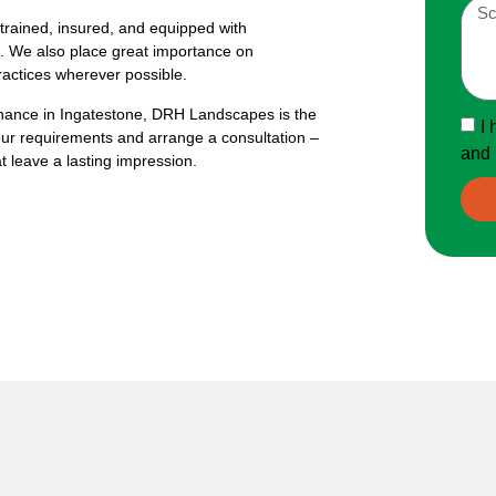
 trained, insured, and equipped with
ice. We also place great importance on
practices wherever possible.
enance in Ingatestone, DRH Landscapes is the
I 
our requirements and arrange a consultation –
and 
t leave a lasting impression.