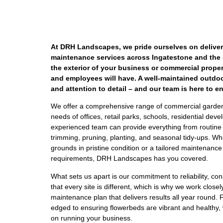
At DRH Landscapes, we pride ourselves on deliver
maintenance services across Ingatestone and the
the exterior of your business or commercial property
and employees will have. A well-maintained outdoo
and attention to detail – and our team is here to 
We offer a comprehensive range of commercial garden
needs of offices, retail parks, schools, residential d
experienced team can provide everything from routine 
trimming, pruning, planting, and seasonal tidy-ups. Wh
grounds in pristine condition or a tailored maintenanc
requirements, DRH Landscapes has you covered.
What sets us apart is our commitment to reliability, c
that every site is different, which is why we work close
maintenance plan that delivers results all year round
edged to ensuring flowerbeds are vibrant and healthy, 
on running your business.