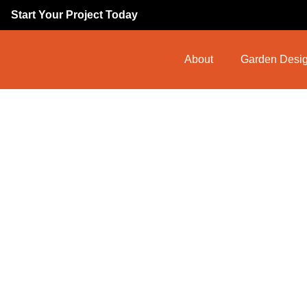
Start Your Project Today
About
Garden Desig
Commercial
Ingateston