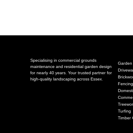
Specialising in commercial grounds
Garden 
maintenance and residential garden design
Drivewa
for nearly 40 years. Your trusted partner for
Brickwo
high-quality landscaping across Essex.
Fencing
Domesti
Commer
Treewo
Turfing
Timber 