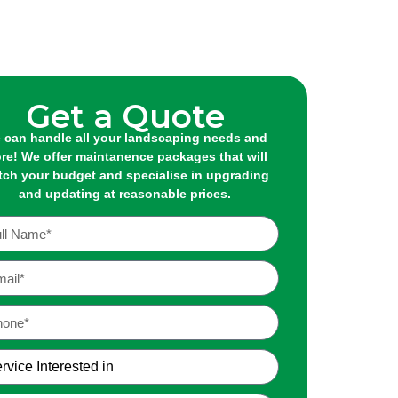
Get a Quote
 can handle all your landscaping needs and
re! We offer maintanence packages that will
ch your budget and specialise in upgrading
and updating at reasonable prices.