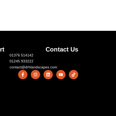
rt
Contact Us
01376 514142
01245 933222
contact@drhlandscapes.com