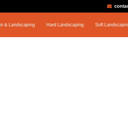
conta
n & Landscaping
Hard Landscaping
Soft Landscapi
 Garden Maint
e