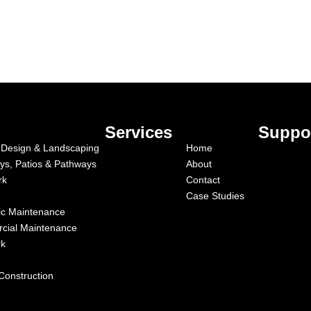
Services
Suppo
Design & Landscaping
Home
ys, Patios & Pathways
About
rk
Contact
Case Studies
c Maintenance
cial Maintenance
rk
Construction