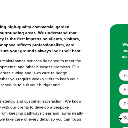
ing high-quality commercial garden
 surrounding areas. We understand that
 is the first impression clients, visitors,
We
r space reflects professionalism, care,
mo
ensure your grounds always look their best.
mat
 maintenance services designed to meet the
evelopments, and other business premises. Our
grass cutting and lawn care to hedge
ether you require weekly visits to keep your
e schedule to suit your budget and
onsistency, and customer satisfaction. We know
ly with our clients to develop a bespoke
. From keeping pathways clear and lawns neatly
we take care of every detail so you can focus