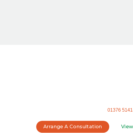
Star
Ready to get started? Don’t settle for a ge
tra
Call our Witham office on
01376 5141
Arrange A Consultation
View