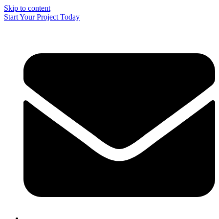
Skip to content
Start Your Project Today