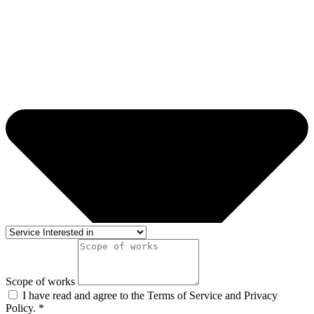
Scope of works
I have read and agree to the Terms of Service and Privacy
Policy. *