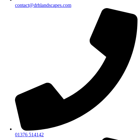
contact@drhlandscapes.com
01376 514142