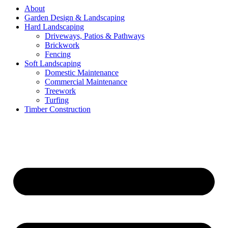
About
Garden Design & Landscaping
Hard Landscaping
Driveways, Patios & Pathways
Brickwork
Fencing
Soft Landscaping
Domestic Maintenance
Commercial Maintenance
Treework
Turfing
Timber Construction