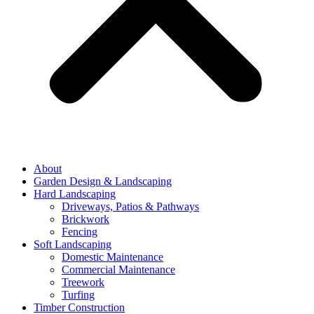
About
Garden Design & Landscaping
Hard Landscaping
Driveways, Patios & Pathways
Brickwork
Fencing
Soft Landscaping
Domestic Maintenance
Commercial Maintenance
Treework
Turfing
Timber Construction