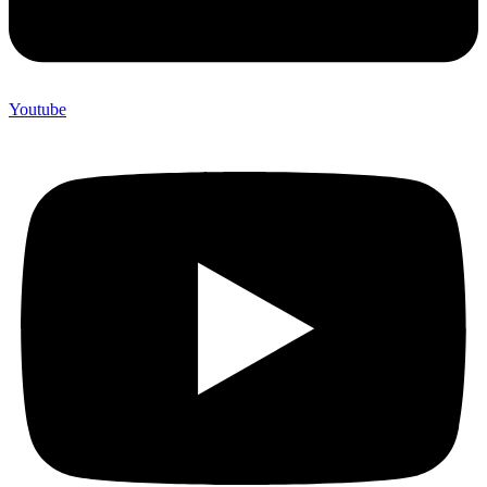
Youtube