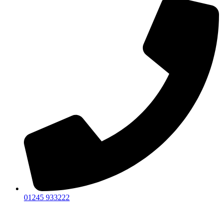
01245 933222