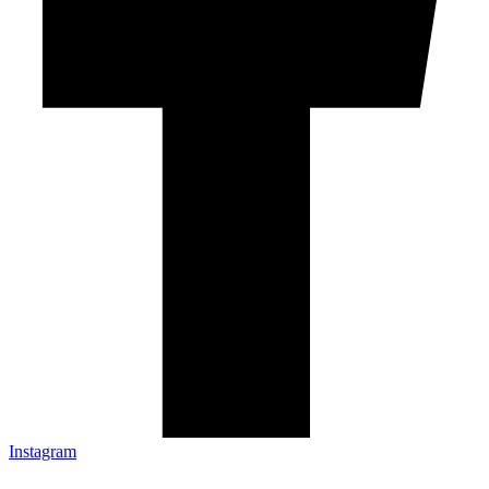
Instagram