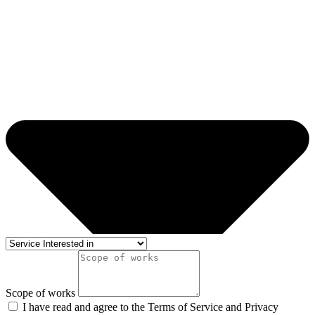
Scope of works
I have read and agree to the Terms of Service and Privacy