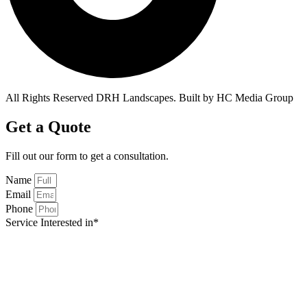
All Rights Reserved DRH Landscapes. Built by HC Media Group
Get a Quote
Fill out our form to get a
consultation.
Name
Email
Phone
Service Interested in*