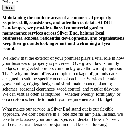
Policy. *
Send
Maintaining the outdoor areas of a commercial property
requires skill, consistency, and attention to detail. At DRH
Landscapes, we provide tailored commercial garden
maintenance services across Silver End, helping local
businesses, schools, residential developments, and organisations
keep their grounds looking smart and welcoming all year
round.
We know that the exterior of your premises plays a vital role in how
your business or property is perceived. Overgrown lawns, untidy
hedges, or neglected borders can quickly give the wrong impression.
That’s why our team offers a complete package of grounds care
designed to suit the specific needs of each site. Services include
grass cutting, edging, hedge and shrub maintenance, planting
schemes, seasonal clearances, weed control, and regular tidy-ups.
We can visit as often as required – whether weekly, fortnightly, or
on a custom schedule to match your requirements and budget.
What makes our service in Silver End stand out is our flexible
approach. We don’t believe in a “one size fits all” plan. Instead, we
take time to assess your outdoor space, understand how it’s used,
and create a maintenance programme that keeps it looking