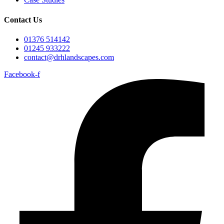
Contact Us
01376 514142
01245 933222
contact@drhlandscapes.com
Facebook-f