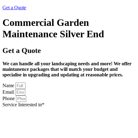
Get a Quote
Commercial Garden
Maintenance Silver End
Get a Quote
We can handle all your landscaping needs and more! We offer
maintanence packages that will match your budget and
specialise in upgrading and updating at reasonable prices.
Name
Email
Phone
Service Interested in*