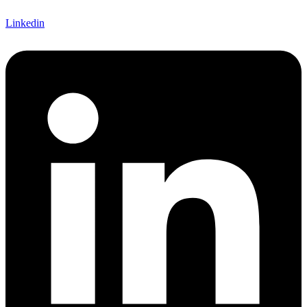
Linkedin