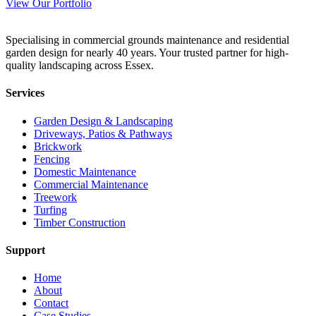
View Our Portfolio
Specialising in commercial grounds maintenance and residential
garden design for nearly 40 years. Your trusted partner for high-
quality landscaping across Essex.
Services
Garden Design & Landscaping
Driveways, Patios & Pathways
Brickwork
Fencing
Domestic Maintenance
Commercial Maintenance
Treework
Turfing
Timber Construction
Support
Home
About
Contact
Case Studies