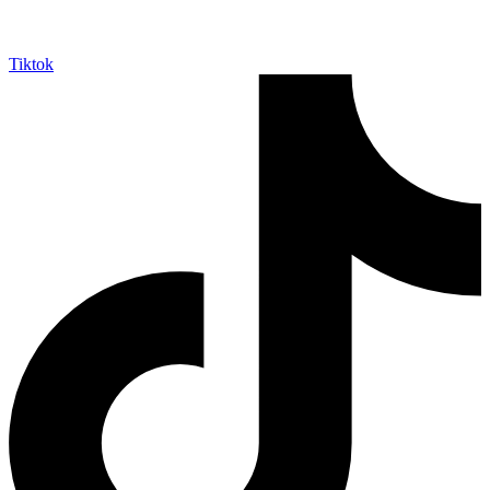
Tiktok