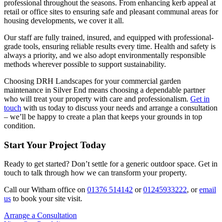
professional throughout the seasons. From enhancing kerb appeal at
retail or office sites to ensuring safe and pleasant communal areas for
housing developments, we cover it all.
Our staff are fully trained, insured, and equipped with professional-
grade tools, ensuring reliable results every time. Health and safety is
always a priority, and we also adopt environmentally responsible
methods wherever possible to support sustainability.
Choosing DRH Landscapes for your commercial garden
maintenance in Silver End means choosing a dependable partner
who will treat your property with care and professionalism.
Get in
touch
with us today to discuss your needs and arrange a consultation
– we’ll be happy to create a plan that keeps your grounds in top
condition.
Start Your Project Today
Ready to get started? Don’t settle for a generic outdoor space. Get in
touch to talk through how we can transform your property.
Call our Witham office on
01376 514142
or
01245933222
, or
email
us
to book your site visit.
Arrange a Consultation