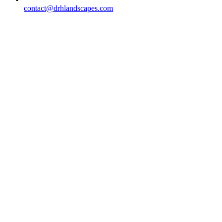
contact@drhlandscapes.com