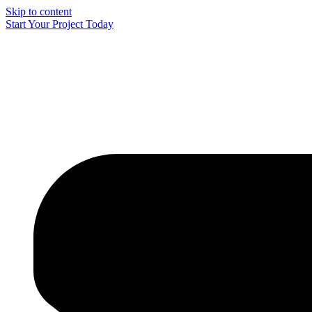
Skip to content
Start Your Project Today