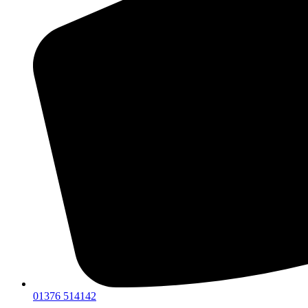
01376 514142