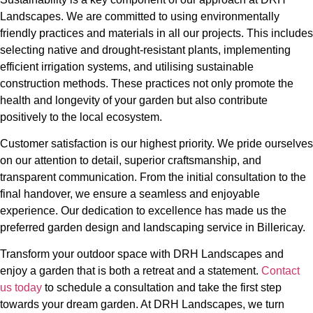
Landscapes. We are committed to using environmentally
friendly practices and materials in all our projects. This includes
selecting native and drought-resistant plants, implementing
efficient irrigation systems, and utilising sustainable
construction methods. These practices not only promote the
health and longevity of your garden but also contribute
positively to the local ecosystem.
Customer satisfaction is our highest priority. We pride ourselves
on our attention to detail, superior craftsmanship, and
transparent communication. From the initial consultation to the
final handover, we ensure a seamless and enjoyable
experience. Our dedication to excellence has made us the
preferred garden design and landscaping service in Billericay.
Transform your outdoor space with DRH Landscapes and
enjoy a garden that is both a retreat and a statement.
Contact
us today
to schedule a consultation and take the first step
towards your dream garden. At DRH Landscapes, we turn