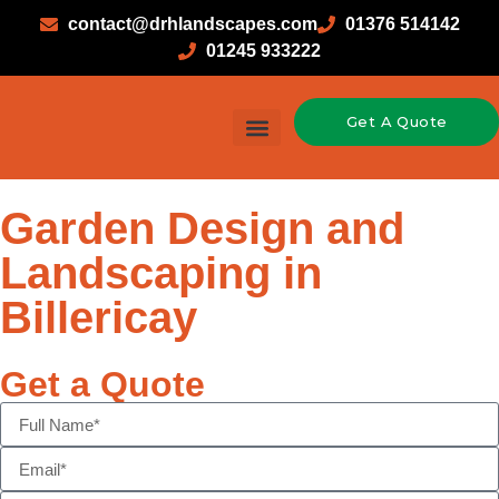
contact@drhlandscapes.com
01376 514142
01245 933222
Get A Quote
Garden Design and
Landscaping in
Billericay
Get a Quote