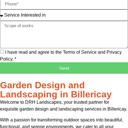
I have read and agree to the Terms of Service and Privacy
Policy. *
Send
Garden Design and
Landscaping in Billericay
Welcome to DRH Landscapes, your trusted partner for
exquisite garden design and landscaping services in Billericay.
With a passion for transforming outdoor spaces into beautiful,
functional, and serene environments, we cater to all your