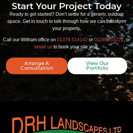
Start Your Project Today
Ready to get started? Don’t settle for a generic outdoor
space. Get in touch to talk through how we can transform
your property.
Call our Witham office on
01376 514142
or
01245933222
, or
email us
to book your site visit.
Arrange A
View Our
Consultation
Portfolio