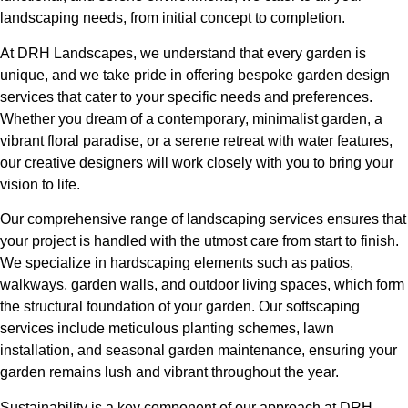
landscaping needs, from initial concept to completion.
At DRH Landscapes, we understand that every garden is
unique, and we take pride in offering bespoke garden design
services that cater to your specific needs and preferences.
Whether you dream of a contemporary, minimalist garden, a
vibrant floral paradise, or a serene retreat with water features,
our creative designers will work closely with you to bring your
vision to life.
Our comprehensive range of landscaping services ensures that
your project is handled with the utmost care from start to finish.
We specialize in hardscaping elements such as patios,
walkways, garden walls, and outdoor living spaces, which form
the structural foundation of your garden. Our softscaping
services include meticulous planting schemes, lawn
installation, and seasonal garden maintenance, ensuring your
garden remains lush and vibrant throughout the year.
Sustainability is a key component of our approach at DRH