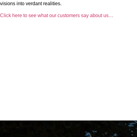
visions into verdant realities.
Click here to see what our customers say about us…