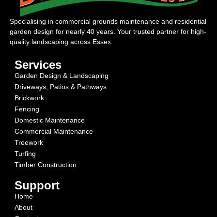
Specialising in commercial grounds maintenance and residential
garden design for nearly 40 years. Your trusted partner for high-
quality landscaping across Essex.
Services
Garden Design & Landscaping
Driveways, Patios & Pathways
Brickwork
Fencing
Domestic Maintenance
Commercial Maintenance
Treework
Turfing
Timber Construction
Support
Home
About