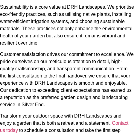
Sustainability is a core value at DRH Landscapes. We prioritise
eco-friendly practices, such as utilising native plants, installing
water-efficient irrigation systems, and choosing sustainable
materials. These practices not only enhance the environmental
health of your garden but also ensure it remains vibrant and
resilient over time.
Customer satisfaction drives our commitment to excellence. We
pride ourselves on our meticulous attention to detail, high-
quality craftsmanship, and transparent communication. From
the first consultation to the final handover, we ensure that your
experience with DRH Landscapes is smooth and enjoyable.
Our dedication to exceeding client expectations has earned us
a reputation as the preferred garden design and landscaping
service in Silver End.
Transform your outdoor space with DRH Landscapes and
enjoy a garden that is both a retreat and a statement.
Contact
us today
to schedule a consultation and take the first step