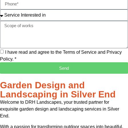
I have read and agree to the Terms of Service and Privacy
Policy. *
Send
Garden Design and
Landscaping in Silver End
Welcome to DRH Landscapes, your trusted partner for
exquisite garden design and landscaping services in Silver
End.
With a passion for transforming outdoor spaces into beautiful,