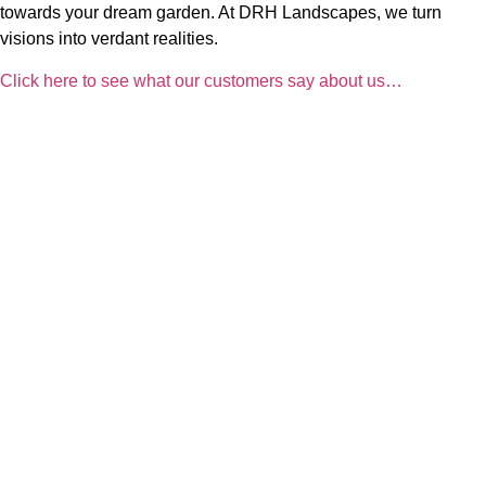
towards your dream garden. At DRH Landscapes, we turn
visions into verdant realities.
Click here to see what our customers say about us…