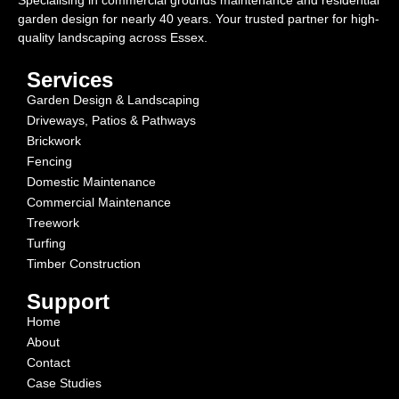
Specialising in commercial grounds maintenance and residential
garden design for nearly 40 years. Your trusted partner for high-
quality landscaping across Essex.
Services
Garden Design & Landscaping
Driveways, Patios & Pathways
Brickwork
Fencing
Domestic Maintenance
Commercial Maintenance
Treework
Turfing
Timber Construction
Support
Home
About
Contact
Case Studies