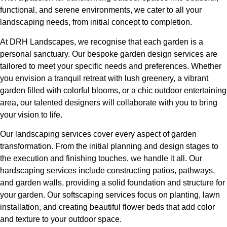
functional, and serene environments, we cater to all your
landscaping needs, from initial concept to completion.
At DRH Landscapes, we recognise that each garden is a
personal sanctuary. Our bespoke garden design services are
tailored to meet your specific needs and preferences. Whether
you envision a tranquil retreat with lush greenery, a vibrant
garden filled with colorful blooms, or a chic outdoor entertaining
area, our talented designers will collaborate with you to bring
your vision to life.
Our landscaping services cover every aspect of garden
transformation. From the initial planning and design stages to
the execution and finishing touches, we handle it all. Our
hardscaping services include constructing patios, pathways,
and garden walls, providing a solid foundation and structure for
your garden. Our softscaping services focus on planting, lawn
installation, and creating beautiful flower beds that add color
and texture to your outdoor space.