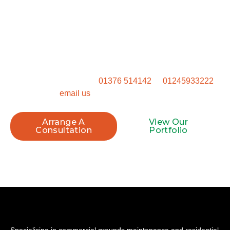
Start Your Project Today
Ready to get started? Don’t settle for a generic outdoor
space. Get in touch to talk through how we can transform
your property.
Call our Witham office on
01376 514142
or
01245933222
, or
email us
to book your site visit.
Arrange A
View Our
Consultation
Portfolio