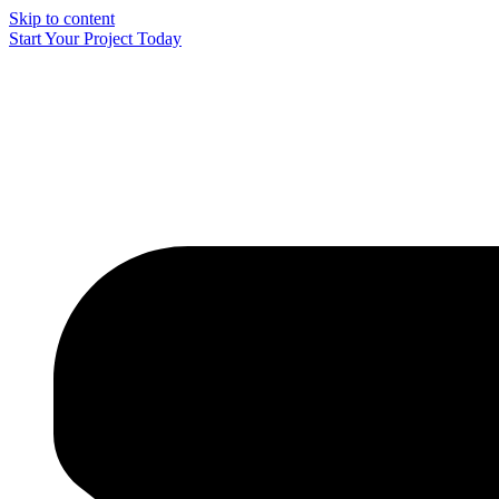
Skip to content
Start Your Project Today