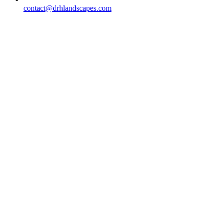
contact@drhlandscapes.com