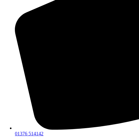
01376 514142