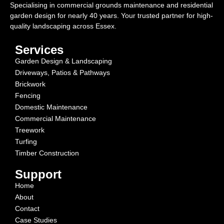
Specialising in commercial grounds maintenance and residential
garden design for nearly 40 years. Your trusted partner for high-
quality landscaping across Essex.
Services
Garden Design & Landscaping
Driveways, Patios & Pathways
Brickwork
Fencing
Domestic Maintenance
Commercial Maintenance
Treework
Turfing
Timber Construction
Support
Home
About
Contact
Case Studies