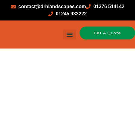
contact@drhlandscapes.com
01376 514142
01245 933222
Get A Quote
Garden Design & Landscaping
Hard Landscaping
Soft Landscaping
Timber Construction
Brickwork in
Halstead