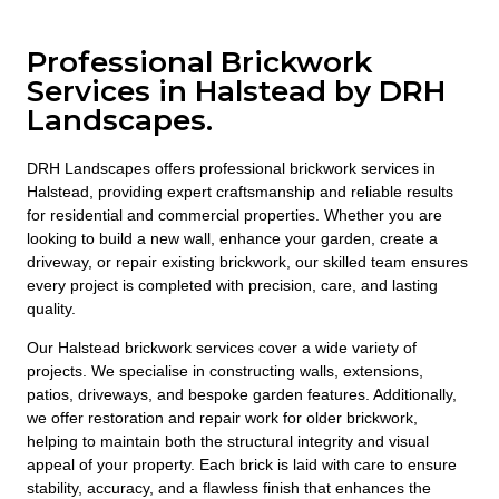
Professional Brickwork
Services in Halstead by DRH
Landscapes.
DRH Landscapes offers professional brickwork services in
Halstead, providing expert craftsmanship and reliable results
for residential and commercial properties. Whether you are
looking to build a new wall, enhance your garden, create a
driveway, or repair existing brickwork, our skilled team ensures
every project is completed with precision, care, and lasting
quality.
Our Halstead brickwork services cover a wide variety of
projects. We specialise in constructing walls, extensions,
patios, driveways, and bespoke garden features. Additionally,
we offer restoration and repair work for older brickwork,
helping to maintain both the structural integrity and visual
appeal of your property. Each brick is laid with care to ensure
stability, accuracy, and a flawless finish that enhances the