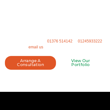
Start Your Project Today
Ready to get started? Don’t settle for a generic outdoor
space. Get in touch to talk through how we can transform
your property.
Call our Witham office on
01376 514142
or
01245933222
, or
email us
to book your site visit.
Arrange A
View Our
Consultation
Portfolio