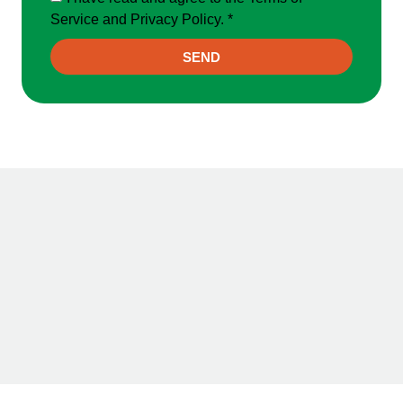
Service and Privacy Policy. *
SEND