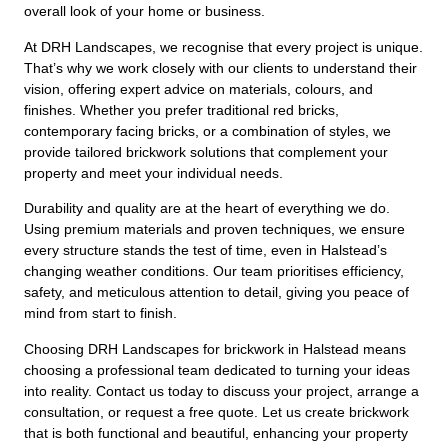
overall look of your home or business.
At DRH Landscapes, we recognise that every project is unique.
That’s why we work closely with our clients to understand their
vision, offering expert advice on materials, colours, and
finishes. Whether you prefer traditional red bricks,
contemporary facing bricks, or a combination of styles, we
provide tailored brickwork solutions that complement your
property and meet your individual needs.
Durability and quality are at the heart of everything we do.
Using premium materials and proven techniques, we ensure
every structure stands the test of time, even in Halstead’s
changing weather conditions. Our team prioritises efficiency,
safety, and meticulous attention to detail, giving you peace of
mind from start to finish.
Choosing DRH Landscapes for brickwork in Halstead means
choosing a professional team dedicated to turning your ideas
into reality. Contact us today to discuss your project, arrange a
consultation, or request a free quote. Let us create brickwork
that is both functional and beautiful, enhancing your property