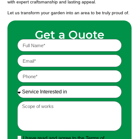
with expert craftsmanship and lasting appeal.
Let us transform your garden into an area to be truly proud of.
Get a Quote
I have read and agree to the Terms of