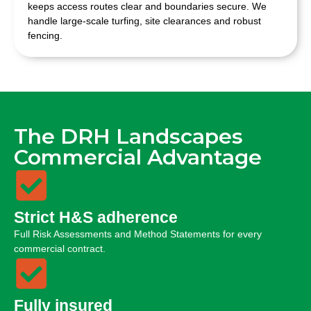
keeps access routes clear and boundaries secure. We
handle large-scale turfing, site clearances and robust
fencing.
The DRH Landscapes
Commercial Advantage
Strict H&S adherence
Full Risk Assessments and Method Statements for every
commercial contract.
Fully insured