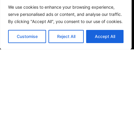
Services
We use cookies to enhance your browsing experience,
Garden Design & Landscaping
serve personalised ads or content, and analyse our traffic.
Driveways, Patios & Pathways
By clicking "Accept All", you consent to our use of cookies.
Brickwork
Fencing
Customise
Reject All
Accept All
Domestic Maintenance
Commercial Maintenance
Treework
Turfing
Timber Construction
Support
Home
About
Contact
Case Studies
Contact Us
01376 514142
01245 933222