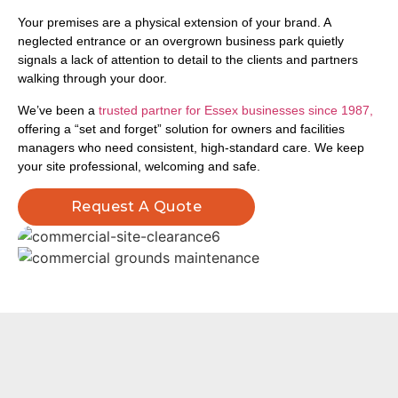
Your premises are a physical extension of your brand. A
neglected entrance or an overgrown business park quietly
signals a lack of attention to detail to the clients and partners
walking through your door.
We’ve been a
trusted partner for Essex businesses since 1987,
offering a “set and forget” solution for owners and facilities
managers who need consistent, high-standard care. We keep
your site professional, welcoming and safe.
Request A Quote