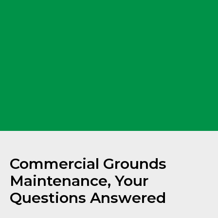
Commercial Grounds
Maintenance, Your
Questions Answered