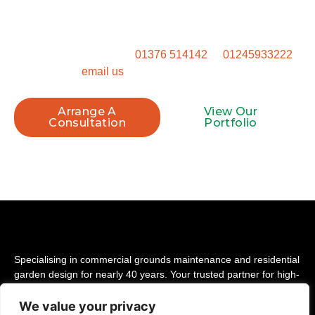
space. Get in touch to talk through how we can transform
your property.
Call our Witham office on
01376 514142
or
01245933222
, or
email us
to book your site visit.
Arrange A
View Our
Consultation
Portfolio
Specialising in commercial grounds maintenance and residential
garden design for nearly 40 years. Your trusted partner for high-
quality landscaping across Essex.
We value your privacy