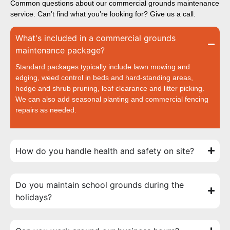
Common questions about our commercial grounds maintenance
service. Can’t find what you’re looking for? Give us a call.
What's included in a commercial grounds
maintenance package?
Standard packages typically include lawn mowing and
edging, weed control in beds and hard-standing areas,
hedge and shrub pruning, leaf clearance and litter picking.
We can also add seasonal planting and commercial fencing
repairs as needed.
How do you handle health and safety on site?
Do you maintain school grounds during the
holidays?