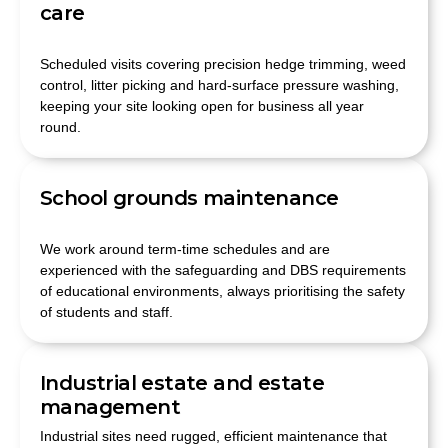
care
Scheduled visits covering precision hedge trimming, weed
control, litter picking and hard-surface pressure washing,
keeping your site looking open for business all year
round.
School grounds maintenance
We work around term-time schedules and are
experienced with the safeguarding and DBS requirements
of educational environments, always prioritising the safety
of students and staff.
Industrial estate and estate
management
Industrial sites need rugged, efficient maintenance that