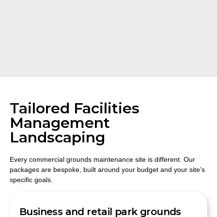
Tailored Facilities
Management
Landscaping
Every commercial grounds maintenance site is different. Our
packages are bespoke, built around your budget and your site’s
specific goals.
Business and retail park grounds