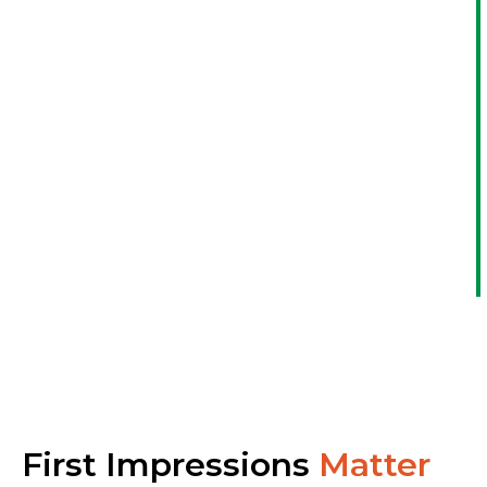
First Impressions
Matter