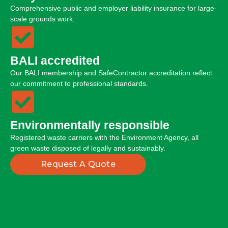
Comprehensive public and employer liability insurance for large-
scale grounds work.
BALI accredited
Our BALI membership and SafeContractor accreditation reflect
our commitment to professional standards.
Environmentally responsible
Registered waste carriers with the Environment Agency, all
green waste disposed of legally and sustainably.
Request A Quote