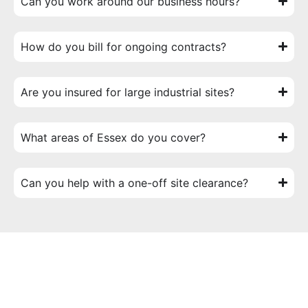
Can you work around our business hours?
How do you bill for ongoing contracts?
Are you insured for large industrial sites?
What areas of Essex do you cover?
Can you help with a one-off site clearance?
Start Your Project Today
Ready to get started? Don’t settle for a generic outdoor