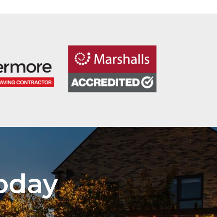
Today