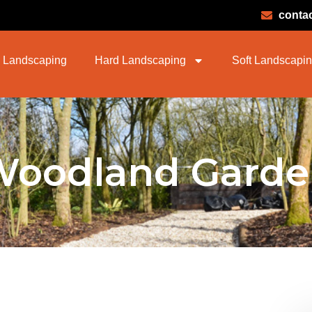
conta
 Landscaping
Hard Landscaping
Soft Landscapi
Woodland Garde