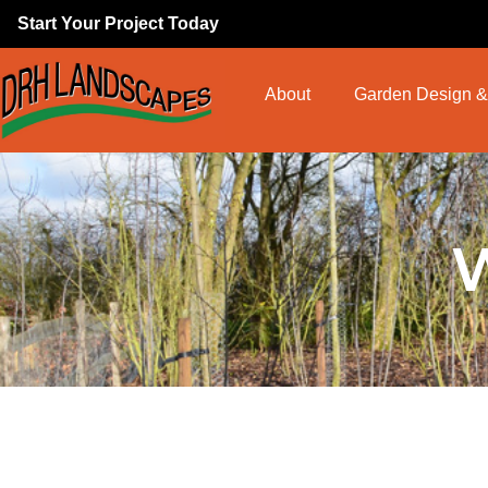
Start Your Project Today
About
Garden Design &