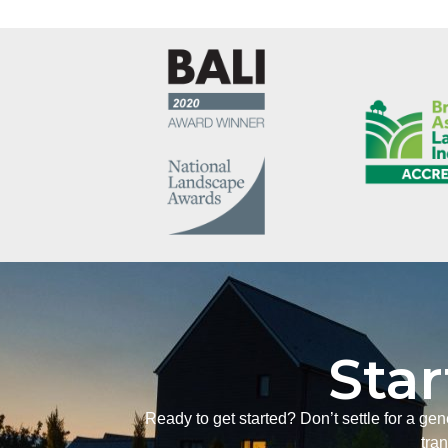
Star
Ready to get started? Don’t settle for a ge
tra