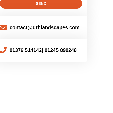
SEND
contact@drhlandscapes.com
01376 514142
| 01245 890248