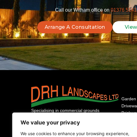
Call our Witham office on
01376 5141
Arrange A Consultation
View
Garden 
Drivewa
Specialising in commercial grounds
Brickwo
maintenance and residential garden design
Fencing
We value your privacy
for nearly 40 years. Your trusted partner for
Domesti
high-quality landscaping across Essex.
We use cookies to enhance your browsing experience,
Commer