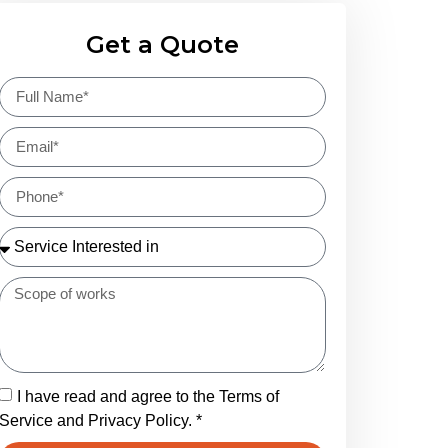
Get a Quote
I have read and agree to the Terms of
Service and Privacy Policy. *