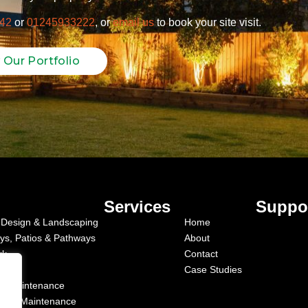
42
or
01245933222
, or
email us
to book your site visit.
 Our Portfolio
Services
Suppo
Design & Landscaping
Home
ys, Patios & Pathways
About
rk
Contact
Case Studies
c Maintenance
cial Maintenance