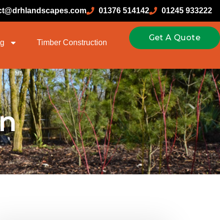
ct@drhlandscapes.com
01376 514142
01245 933222
Get A Quote
ng
Timber Construction
n