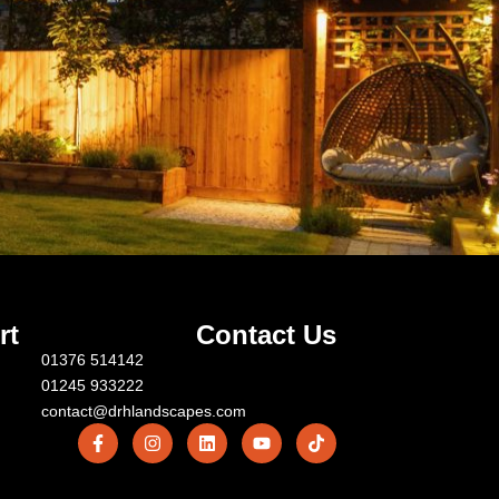
rt
Contact Us
01376 514142
01245 933222
contact@drhlandscapes.com