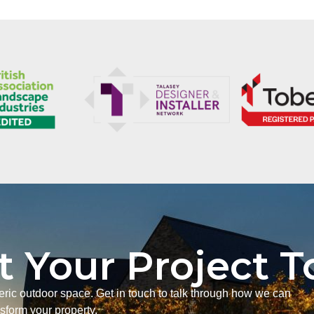
t Your Project 
neric outdoor space. Get in touch to talk through how we can
nsform your property.