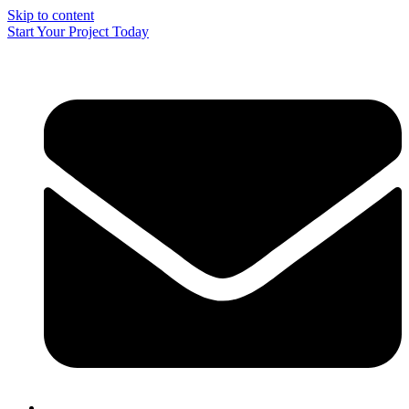
Skip to content
Start Your Project Today