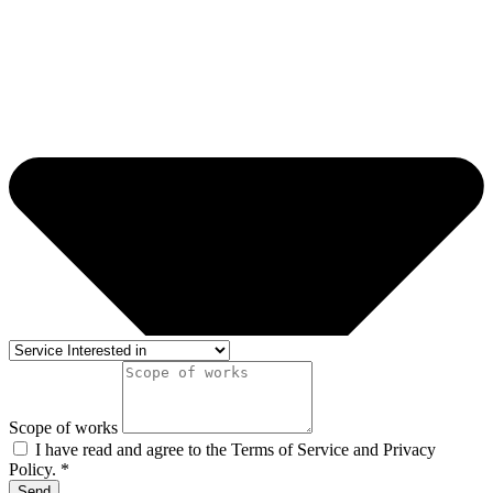
Scope of works
I have read and agree to the Terms of Service and Privacy
Policy. *
Send