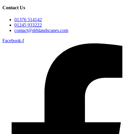
Contact Us
01376 514142
01245 933222
contact@drhlandscapes.com
Facebook-f