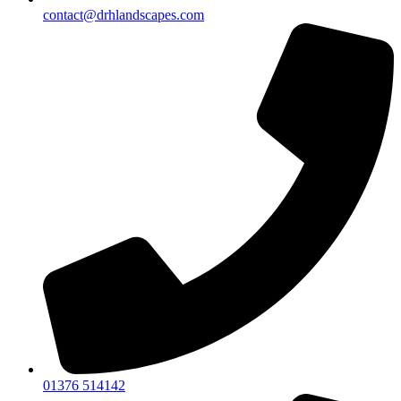
contact@drhlandscapes.com
01376 514142