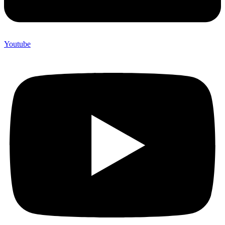
Youtube