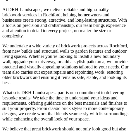
At DRH Landscapes, we deliver reliable and high-quality
brickwork services in Rochford, helping homeowners and
businesses create strong, attractive, and long-lasting structures. With
a focus on precision and craftsmanship, our team brings experience
and attention to detail to every project, no matter the size or
complexity.
We undertake a wide variety of brickwork projects across Rochford,
from new builds and structural walls to garden features and outdoor
living spaces. Whether you’re looking to install a new boundary
wall, upgrade your driveway, or add a stylish patio area, we provide
practical and visually appealing solutions tailored to your needs. Our
team also carries out expert repairs and repointing work, restoring
older brickwork and ensuring it remains safe, stable, and looking its
best.
What sets DRH Landscapes apart is our commitment to delivering
bespoke results. We take the time to understand your ideas and
requirements, offering guidance on the best materials and finishes to
suit your property. From classic brick styles to more contemporary
designs, we create work that blends seamlessly with its surroundings
while enhancing the overall look of your space.
We believe that great brickwork should not only look good but also