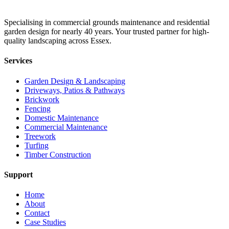
Specialising in commercial grounds maintenance and residential
garden design for nearly 40 years. Your trusted partner for high-
quality landscaping across Essex.
Services
Garden Design & Landscaping
Driveways, Patios & Pathways
Brickwork
Fencing
Domestic Maintenance
Commercial Maintenance
Treework
Turfing
Timber Construction
Support
Home
About
Contact
Case Studies