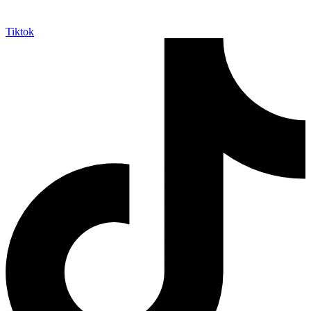
Tiktok