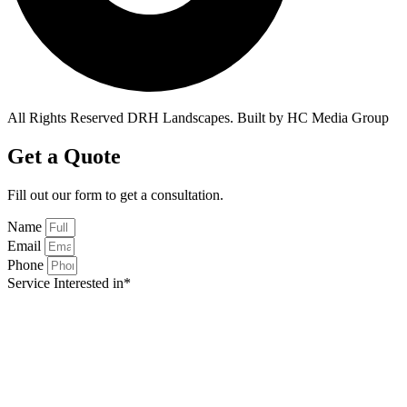
All Rights Reserved DRH Landscapes. Built by HC Media Group
Get a Quote
Fill out our form to get a
consultation.
Name
Email
Phone
Service Interested in*