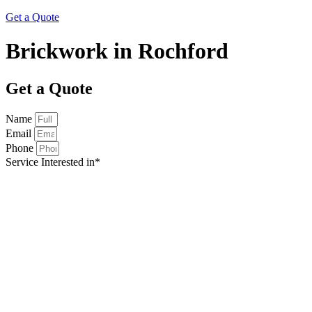
Get a Quote
Brickwork in Rochford
Get a Quote
Name
Email
Phone
Service Interested in*