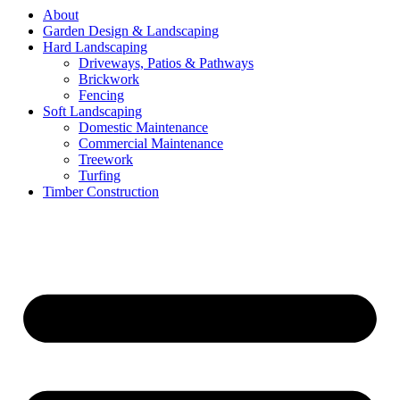
About
Garden Design & Landscaping
Hard Landscaping
Driveways, Patios & Pathways
Brickwork
Fencing
Soft Landscaping
Domestic Maintenance
Commercial Maintenance
Treework
Turfing
Timber Construction