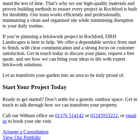
stand the test of time. That’s why we use high-quality materials and
proven building methods to ensure every project in Rochford is built
for durability. Our team works efficiently and professionally,
maintaining a clean and organised site while minimising disruption
to your daily routine.
If you’re planning a brickwork project in Rochford, DRH
Landscapes is here to help. We offer a dependable service from start
to finish, with clear communication and a strong focus on customer
satisfaction. Get in touch today to discuss your plans, request a free
quote, and see how we can bring your ideas to life with expert
brickwork solutions.
Let us transform your garden into an area to be truly proud of.
Start Your Project Today
Ready to get started? Don’t settle for a generic outdoor space. Get in
touch to talk through how we can transform your property.
Call our Witham office on
01376 514142
or
01245933222
, or
email
us
to book your site visit.
Arrange a Consultation
View Our Portfolio