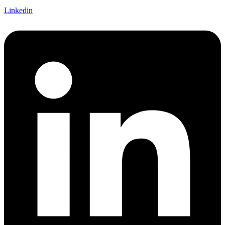
Linkedin