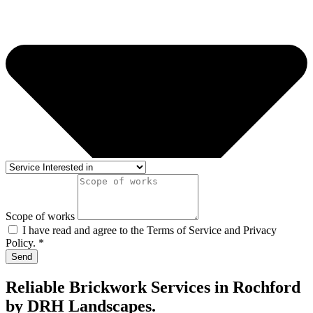
Scope of works
I have read and agree to the Terms of Service and Privacy
Policy. *
Send
Reliable Brickwork Services in Rochford
by DRH Landscapes.