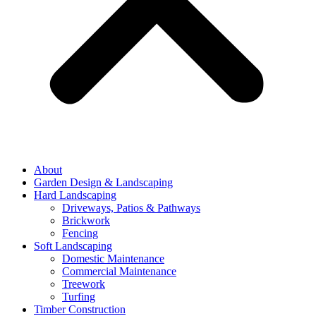
About
Garden Design & Landscaping
Hard Landscaping
Driveways, Patios & Pathways
Brickwork
Fencing
Soft Landscaping
Domestic Maintenance
Commercial Maintenance
Treework
Turfing
Timber Construction