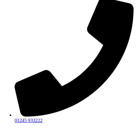
01245 933222