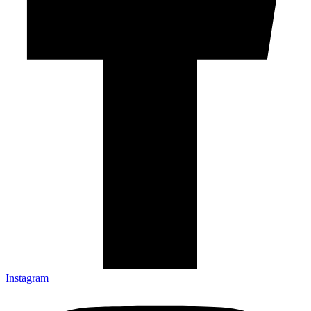
Instagram