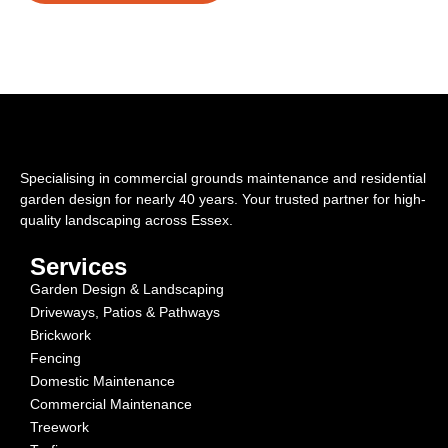
Specialising in commercial grounds maintenance and residential
garden design for nearly 40 years. Your trusted partner for high-
quality landscaping across Essex.
Services
Garden Design & Landscaping
Driveways, Patios & Pathways
Brickwork
Fencing
Domestic Maintenance
Commercial Maintenance
Treework