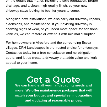
on the details that matter, including a solid foundation, proper
drainage, and a clean, high-quality finish, so your new
driveway stays looking its best for years to come.
Alongside new installations, we also carry out driveway repairs,
extensions, and maintenance. If your existing driveway is
showing signs of wear, or you need more space for additional
vehicles, we can restore or extend it with minimal disruption.
For homeowners in Alresford and the surrounding Essex
villages, DRH Landscapes is the trusted choice for driveways.
Contact us today for a free consultation and no-obligation
quote, and let us create a driveway that adds value and kerb
appeal to your home.
Get a Quote
We can handle all your landscaping needs and
more! We offer maintanence packages that will
match your budget and specialise in upgrading
and updating at reasonable prices.