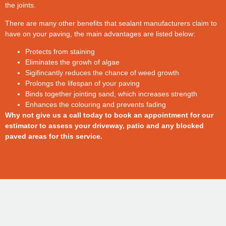
the joints.
There are many other benefits that sealant manufacturers claim to
have on your paving, the main advantages are listed below:
Protects from staining
Eliminates the growh of algae
Sigifincantly reduces the chance of weed growth
Prolongs the lifespan of your paving
Binds together jointing sand, which increases strength
Enhances the colouring and prevents fading
Why not give us a call today to book an appointment for our
estimator to assess your driveway, patio and any blocked
paved areas for this service.