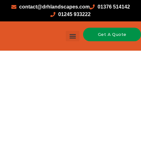
contact@drhlandscapes.com
01376 514142
01245 933222
Get A Quote
Garden Design & Landscaping
Hard Landscaping
Soft Landscaping
Timber Construction
Driveways in
Alresford