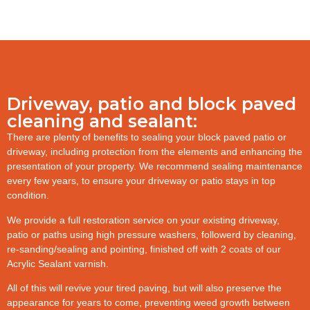
Driveway, patio and block paved
cleaning and sealant:
There are plenty of benefits to sealing your block paved patio or
driveway, including protection from the elements and enhancing the
presentation of your property. We recommend sealing maintenance
every few years, to ensure your driveway or patio stays in top
condition.
We provide a full restoration service on your existing driveway,
patio or paths using high pressure washers, followerd by cleaning,
re-sanding/sealing and pointing, finished off with 2 coats of our
Acrylic Sealant varnish.
All of this will revive your tired paving, but will also preserve the
appearance for years to come, preventing weed growth between