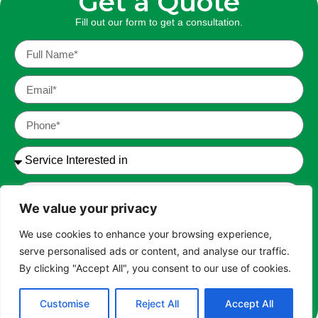
Get a Quote
Fill out our form to get a
consultation.
We value your privacy
We use cookies to enhance your browsing experience,
serve personalised ads or content, and analyse our traffic.
I have read and agree to the Terms of Service and
By clicking "Accept All", you consent to our use of cookies.
Privacy Policy. *
Customise
Reject All
Accept All
SEND