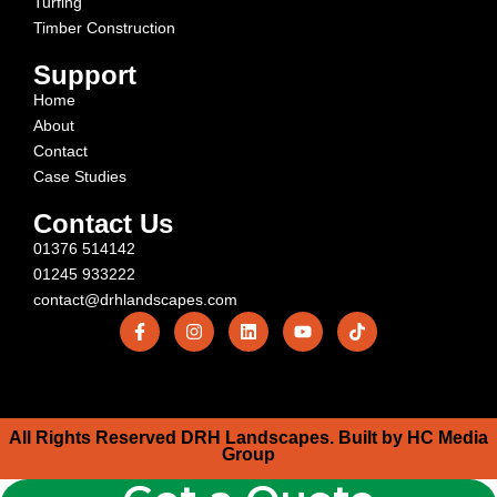
Turfing
Timber Construction
Support
Home
About
Contact
Case Studies
Contact Us
01376 514142
01245 933222
contact@drhlandscapes.com
All Rights Reserved DRH Landscapes. Built by HC Media
Group