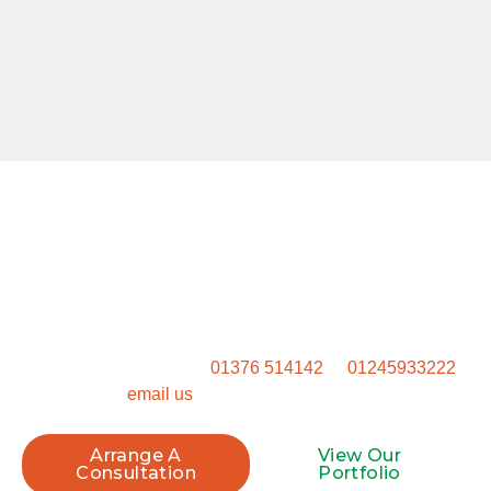
Start Your Project Today
Ready to get started? Don’t settle for a generic outdoor
space. Get in touch to talk through how we can transform
your property.
Call our Witham office on
01376 514142
or
01245933222
, or
email us
to book your site visit.
Arrange A
View Our
Consultation
Portfolio