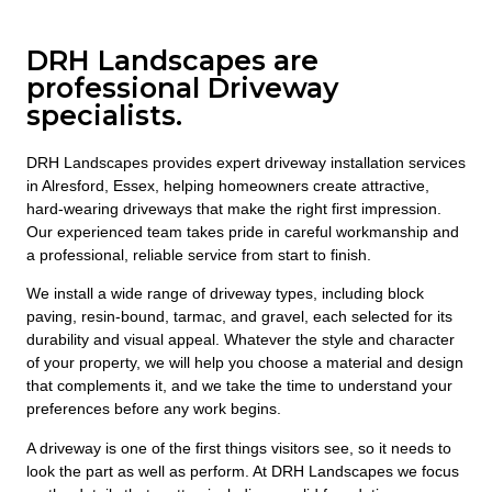
DRH Landscapes are
professional Driveway
specialists.
DRH Landscapes provides expert driveway installation services
in Alresford, Essex, helping homeowners create attractive,
hard-wearing driveways that make the right first impression.
Our experienced team takes pride in careful workmanship and
a professional, reliable service from start to finish.
We install a wide range of driveway types, including block
paving, resin-bound, tarmac, and gravel, each selected for its
durability and visual appeal. Whatever the style and character
of your property, we will help you choose a material and design
that complements it, and we take the time to understand your
preferences before any work begins.
A driveway is one of the first things visitors see, so it needs to
look the part as well as perform. At DRH Landscapes we focus