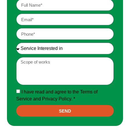
I have read and agree to the Terms of
Service and Privacy Policy. *
SEND