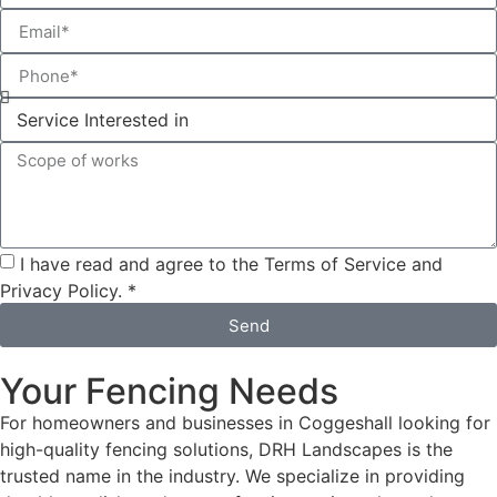
I have read and agree to the Terms of Service and
Privacy Policy. *
Send
Your Fencing Needs
For homeowners and businesses in Coggeshall looking for
high-quality fencing solutions, DRH Landscapes is the
trusted name in the industry. We specialize in providing