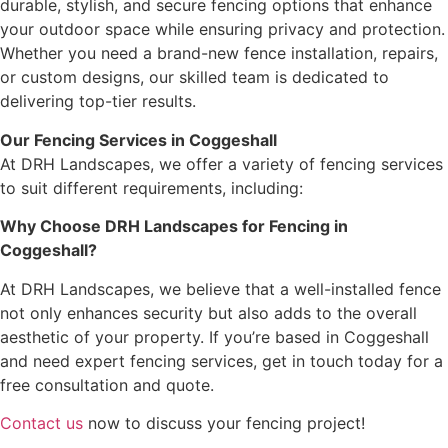
durable, stylish, and secure fencing options that enhance
your outdoor space while ensuring privacy and protection.
Whether you need a brand-new fence installation, repairs,
or custom designs, our skilled team is dedicated to
delivering top-tier results.
Our Fencing Services in Coggeshall
At DRH Landscapes, we offer a variety of fencing services
to suit different requirements, including:
Why Choose DRH Landscapes for Fencing in
Coggeshall?
At DRH Landscapes, we believe that a well-installed fence
not only enhances security but also adds to the overall
aesthetic of your property. If you’re based in Coggeshall
and need expert fencing services, get in touch today for a
free consultation and quote.
Contact us
now to discuss your fencing project!