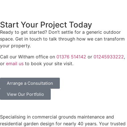
Start Your Project Today
Ready to get started? Don’t settle for a generic outdoor
space. Get in touch to talk through how we can transform
your property.
Call our Witham office on
01376 514142
or
01245933222
,
or
email us
to book your site visit.
Arrange a Consultation
View Our Portfolio
Specialising in commercial grounds maintenance and
residential garden design for nearly 40 years. Your trusted