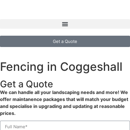
Get a Quote
Fencing in Coggeshall
Get a Quote
We can handle all your landscaping needs and more! We
offer maintanence packages that will match your budget
and specialise in upgrading and updating at reasonable
prices.