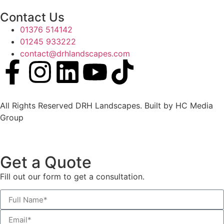
Contact Us
01376 514142
01245 933222
contact@drhlandscapes.com
All Rights Reserved DRH Landscapes. Built by HC Media
Group
Get a Quote
Fill out our form to get a
consultation.