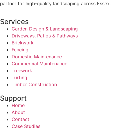
partner for high-quality landscaping across Essex.
Services
Garden Design & Landscaping
Driveways, Patios & Pathways
Brickwork
Fencing
Domestic Maintenance
Commercial Maintenance
Treework
Turfing
Timber Construction
Support
Home
About
Contact
Case Studies