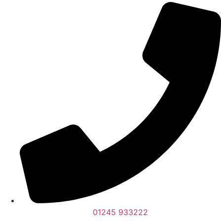
01245 933222