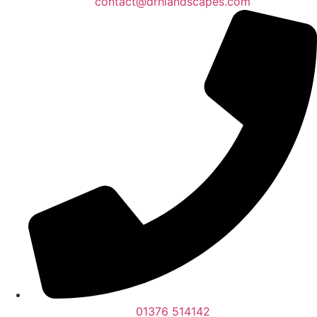
contact@drhlandscapes.com
01376 514142