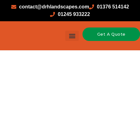
contact@drhlandscapes.com
01376 514142
01245 933222
Get A Quote
Garden Design & Landscaping
Hard Landscaping
Soft Landscaping
Timber Construction
Fencing in Hatfield
Peveral