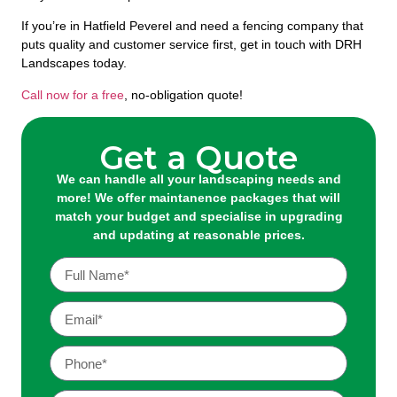
If you’re in Hatfield Peverel and need a fencing company that
puts quality and customer service first, get in touch with DRH
Landscapes today.
Call now for a free
, no-obligation quote!
Get a Quote
We can handle all your landscaping needs and
more! We offer maintanence packages that will
match your budget and specialise in upgrading
and updating at reasonable prices.