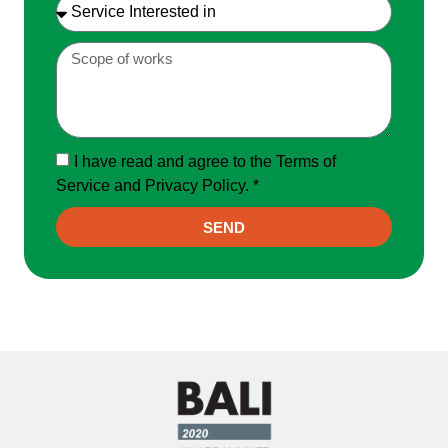
I have read and agree to the Terms of
Service and Privacy Policy. *
SEND