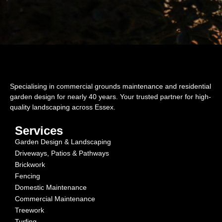
Specialising in commercial grounds maintenance and residential
garden design for nearly 40 years. Your trusted partner for high-
quality landscaping across Essex.
Services
Garden Design & Landscaping
Driveways, Patios & Pathways
Brickwork
Fencing
Domestic Maintenance
Commercial Maintenance
Treework
Turfing