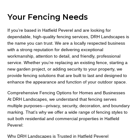
Your Fencing Needs
If you’re based in Hatfield Peverel and are looking for
dependable, high-quality fencing services, DRH Landscapes is
the name you can trust. We are a locally respected business
with a strong reputation for delivering exceptional
workmanship, attention to detail, and friendly, professional
service. Whether you’re replacing an existing fence, starting a
new garden project, or adding security to your property, we
provide fencing solutions that are built to last and designed to
enhance the appearance and function of your outdoor space.
Comprehensive Fencing Options for Homes and Businesses
At DRH Landscapes, we understand that fencing serves
multiple purposes—privacy, security, decoration, and boundary
marking. That’s why we offer a wide range of fencing styles to
suit both residential and commercial properties in Hatfield
Peverel:
Why DRH Landscapes is Trusted in Hatfield Peverel