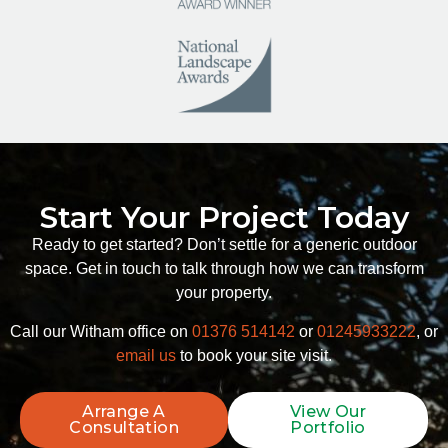
Start Your Project Today
Ready to get started? Don’t settle for a generic outdoor
space. Get in touch to talk through how we can transform
your property.
Call our Witham office on
01376 514142
or
01245933222
, or
email us
to book your site visit.
Arrange A
View Our
Consultation
Portfolio