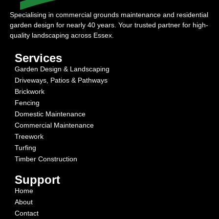
Specialising in commercial grounds maintenance and residential
garden design for nearly 40 years. Your trusted partner for high-
quality landscaping across Essex.
Services
Garden Design & Landscaping
Driveways, Patios & Pathways
Brickwork
Fencing
Domestic Maintenance
Commercial Maintenance
Treework
Turfing
Timber Construction
Support
Home
About
Contact