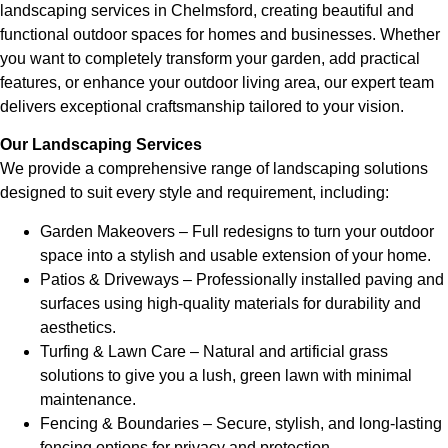
landscaping services in Chelmsford, creating beautiful and
functional outdoor spaces for homes and businesses. Whether
you want to completely transform your garden, add practical
features, or enhance your outdoor living area, our expert team
delivers exceptional craftsmanship tailored to your vision.
Our Landscaping Services
We provide a comprehensive range of landscaping solutions
designed to suit every style and requirement, including:
Garden Makeovers – Full redesigns to turn your outdoor
space into a stylish and usable extension of your home.
Patios & Driveways – Professionally installed paving and
surfaces using high-quality materials for durability and
aesthetics.
Turfing & Lawn Care – Natural and artificial grass
solutions to give you a lush, green lawn with minimal
maintenance.
Fencing & Boundaries – Secure, stylish, and long-lasting
fencing options for privacy and protection.