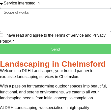
I have read and agree to the Terms of Service and Privacy
Policy. *
Send
Landscaping in Chelmsford
Welcome to DRH Landscapes, your trusted partner for
exquisite landscaping services in Chelmsford.
With a passion for transforming outdoor spaces into beautiful,
functional, and serene environments, we cater to all your
landscaping needs, from initial concept to completion.
At DRH Landscaping, we specialise in high-quality