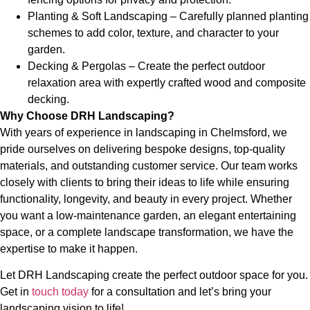
Planting & Soft Landscaping – Carefully planned planting
schemes to add color, texture, and character to your
garden.
Decking & Pergolas – Create the perfect outdoor
relaxation area with expertly crafted wood and composite
decking.
Why Choose DRH Landscaping?
With years of experience in landscaping in Chelmsford, we
pride ourselves on delivering bespoke designs, top-quality
materials, and outstanding customer service. Our team works
closely with clients to bring their ideas to life while ensuring
functionality, longevity, and beauty in every project. Whether
you want a low-maintenance garden, an elegant entertaining
space, or a complete landscape transformation, we have the
expertise to make it happen.
Let DRH Landscaping create the perfect outdoor space for you.
Get in
touch today
for a consultation and let’s bring your
landscaping vision to life!