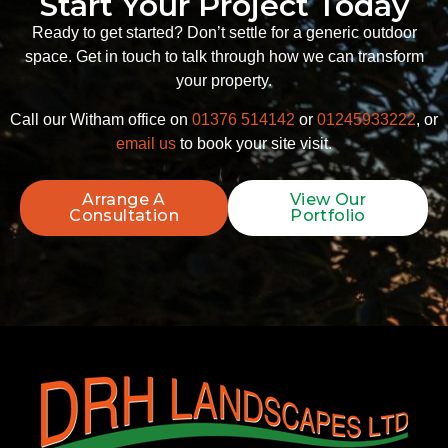
Start Your Project Today
Ready to get started? Don’t settle for a generic outdoor
space. Get in touch to talk through how we can transform
your property.
Call our Witham office on
01376 514142
or
01245933222
, or
email us
to book your site visit.
Arrange A
View Our
Consultation
Portfolio