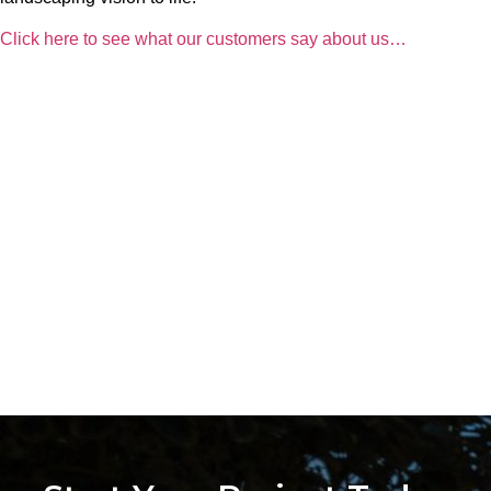
Click here to see what our customers say about us…