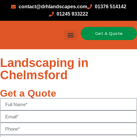
contact@drhlandscapes.com
01376 514142
01245 933222
Get A Quote
Landscaping in
Chelmsford
Get a Quote