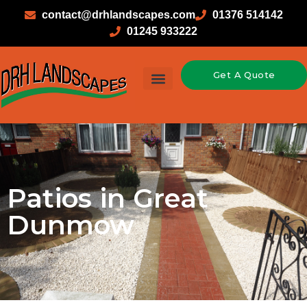
contact@drhlandscapes.com
01376 514142
01245 933222
Get A Quote
Patios in Great
Dunmow