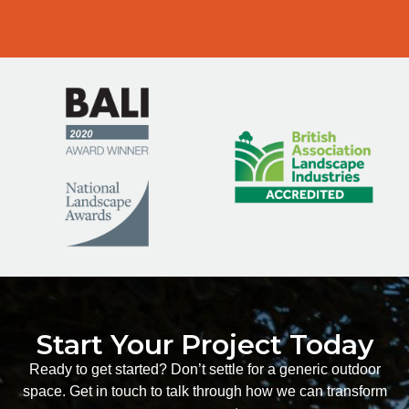
Start Your Project Today
Ready to get started? Don’t settle for a generic outdoor
space. Get in touch to talk through how we can transform