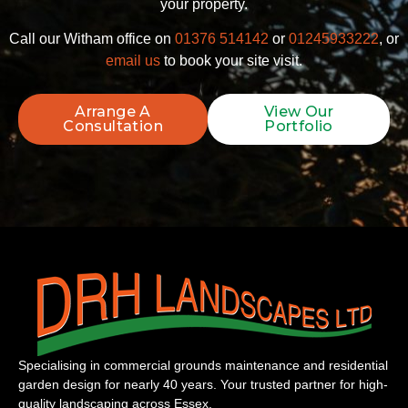
your property.
Call our Witham office on
01376 514142
or
01245933222
, or
email us
to book your site visit.
Arrange A
View Our
Consultation
Portfolio
Specialising in commercial grounds maintenance and residential
garden design for nearly 40 years. Your trusted partner for high-
quality landscaping across Essex.