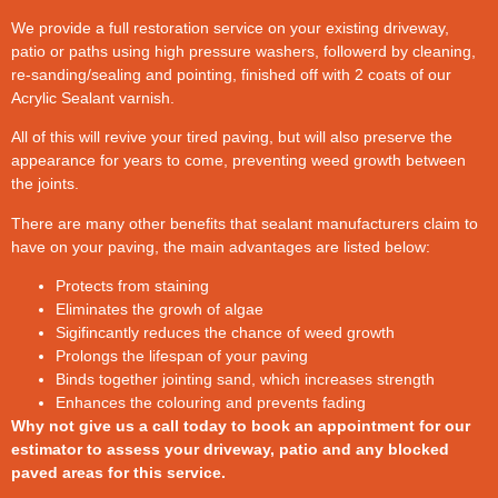
We provide a full restoration service on your existing driveway,
patio or paths using high pressure washers, followerd by cleaning,
re-sanding/sealing and pointing, finished off with 2 coats of our
Acrylic Sealant varnish.
All of this will revive your tired paving, but will also preserve the
appearance for years to come, preventing weed growth between
the joints.
There are many other benefits that sealant manufacturers claim to
have on your paving, the main advantages are listed below:
Protects from staining
Eliminates the growh of algae
Sigifincantly reduces the chance of weed growth
Prolongs the lifespan of your paving
Binds together jointing sand, which increases strength
Enhances the colouring and prevents fading
Why not give us a call today to book an appointment for our
estimator to assess your driveway, patio and any blocked
paved areas for this service.