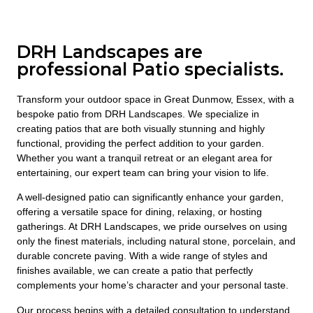
DRH Landscapes are
professional Patio specialists.
Transform your outdoor space in Great Dunmow, Essex, with a
bespoke patio from DRH Landscapes. We specialize in
creating patios that are both visually stunning and highly
functional, providing the perfect addition to your garden.
Whether you want a tranquil retreat or an elegant area for
entertaining, our expert team can bring your vision to life.
A well-designed patio can significantly enhance your garden,
offering a versatile space for dining, relaxing, or hosting
gatherings. At DRH Landscapes, we pride ourselves on using
only the finest materials, including natural stone, porcelain, and
durable concrete paving. With a wide range of styles and
finishes available, we can create a patio that perfectly
complements your home’s character and your personal taste.
Our process begins with a detailed consultation to understand