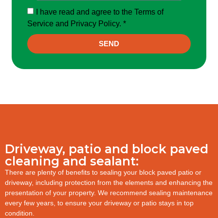
I have read and agree to the Terms of
Service and Privacy Policy. *
SEND
Driveway, patio and block paved
cleaning and sealant:
There are plenty of benefits to sealing your block paved patio or
driveway, including protection from the elements and enhancing the
presentation of your property. We recommend sealing maintenance
every few years, to ensure your driveway or patio stays in top
condition.