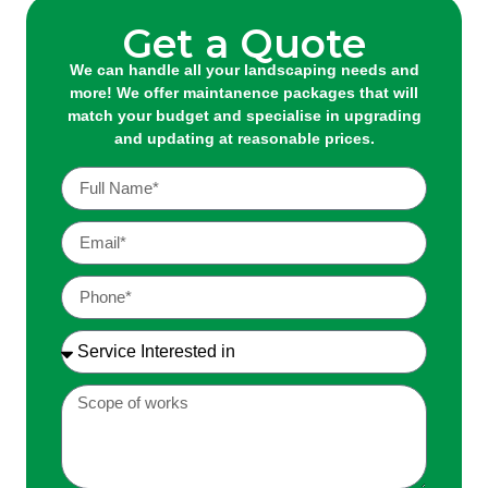
Get a Quote
We can handle all your landscaping needs and
more! We offer maintanence packages that will
match your budget and specialise in upgrading
and updating at reasonable prices.