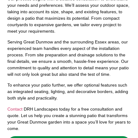
your needs and preferences. We’ll assess your outdoor space,
taking into account its size, shape, and existing features, to
design a patio that maximizes its potential. From compact
courtyards to expansive gardens, we tailor every project to
meet your requirements.
Serving Great Dunmow and the surrounding Essex areas, our
experienced team handles every aspect of the installation
process. From site preparation and drainage solutions to the
final details, we ensure a smooth, hassle-free experience. Our
commitment to quality and attention to detail means your patio
will not only look great but also stand the test of time.
To enhance your patio further, we offer optional features such
as integrated seating, lighting, and decorative borders, adding
both style and practicality.
Contact
DRH Landscapes today for a free consultation and
quote. Let us help you create a stunning patio that transforms
your Great Dunmow garden into a space you’ll love for years to
come.