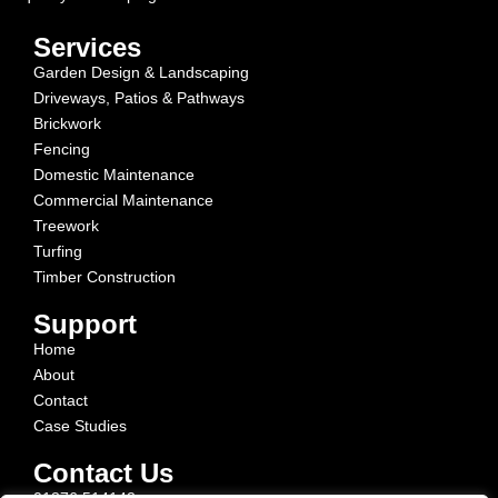
Services
Garden Design & Landscaping
Driveways, Patios & Pathways
Brickwork
Fencing
Domestic Maintenance
Commercial Maintenance
Treework
Turfing
Timber Construction
Support
Home
About
Contact
Case Studies
Contact Us
01376 514142