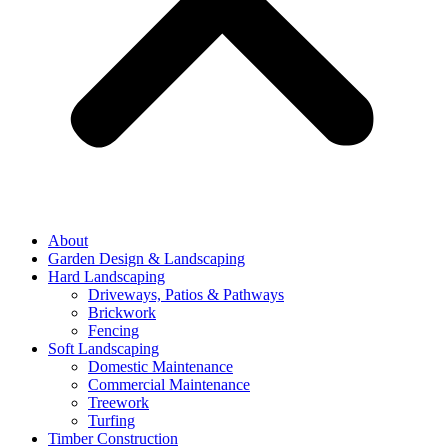
About
Garden Design & Landscaping
Hard Landscaping
Driveways, Patios & Pathways
Brickwork
Fencing
Soft Landscaping
Domestic Maintenance
Commercial Maintenance
Treework
Turfing
Timber Construction