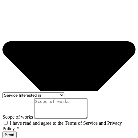
Scope of works
I have read and agree to the Terms of Service and Privacy
Policy. *
Send