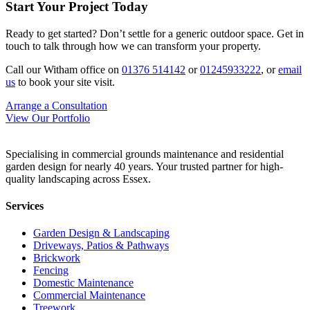
Start Your Project Today
Ready to get started? Don’t settle for a generic outdoor space. Get in
touch to talk through how we can transform your property.
Call our Witham office on
01376 514142
or
01245933222
, or
email
us
to book your site visit.
Arrange a Consultation
View Our Portfolio
Specialising in commercial grounds maintenance and residential
garden design for nearly 40 years. Your trusted partner for high-
quality landscaping across Essex.
Services
Garden Design & Landscaping
Driveways, Patios & Pathways
Brickwork
Fencing
Domestic Maintenance
Commercial Maintenance
Treework