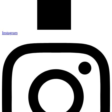
Instagram