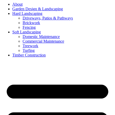
About
Garden Design & Landscaping
Hard Landscaping
Driveways, Patios & Pathways
Brickwork
Fencing
Soft Landscaping
Domestic Maintenance
Commercial Maintenance
Treework
Turfing
Timber Construction