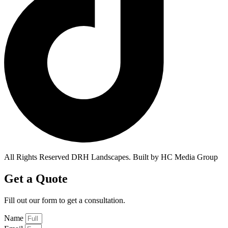
All Rights Reserved DRH Landscapes. Built by HC Media Group
Get a Quote
Fill out our form to get a
consultation.
Name