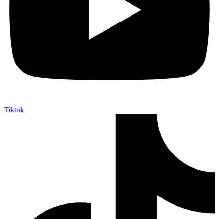
Tiktok