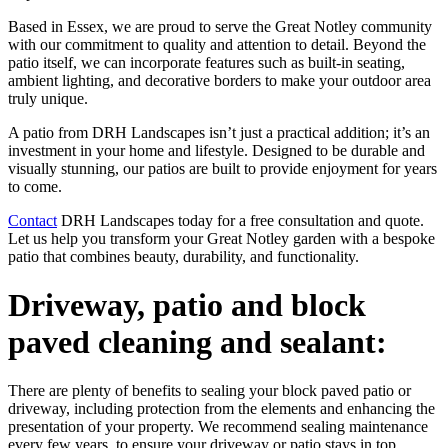
Based in Essex, we are proud to serve the Great Notley community
with our commitment to quality and attention to detail. Beyond the
patio itself, we can incorporate features such as built-in seating,
ambient lighting, and decorative borders to make your outdoor area
truly unique.
A patio from DRH Landscapes isn’t just a practical addition; it’s an
investment in your home and lifestyle. Designed to be durable and
visually stunning, our patios are built to provide enjoyment for years
to come.
Contact
DRH Landscapes today for a free consultation and quote.
Let us help you transform your Great Notley garden with a bespoke
patio that combines beauty, durability, and functionality.
Driveway, patio and block
paved cleaning and sealant:
There are plenty of benefits to sealing your block paved patio or
driveway, including protection from the elements and enhancing the
presentation of your property. We recommend sealing maintenance
every few years, to ensure your driveway or patio stays in top