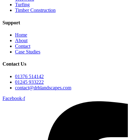
Turfing
Timber Construction
Support
Home
About
Contact
Case Studies
Contact Us
01376 514142
01245 933222
contact@drhlandscapes.com
Facebook-f