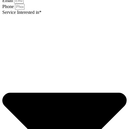
Email
Phone
Service Interested in*