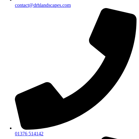
contact@drhlandscapes.com
01376 514142