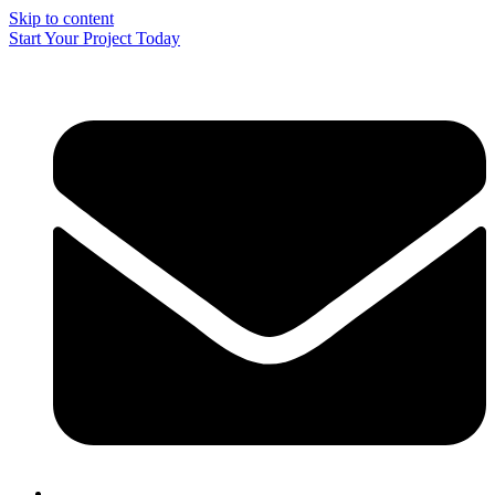
Skip to content
Start Your Project Today