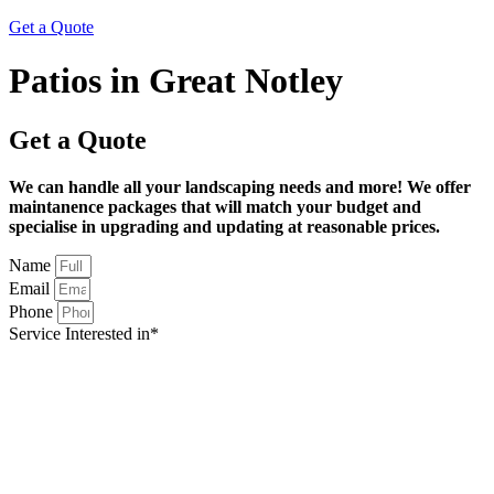
Get a Quote
Patios in Great Notley
Get a Quote
We can handle all your landscaping needs and more! We offer
maintanence packages that will match your budget and
specialise in upgrading and updating at reasonable prices.
Name
Email
Phone
Service Interested in*