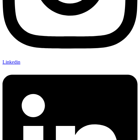
Linkedin