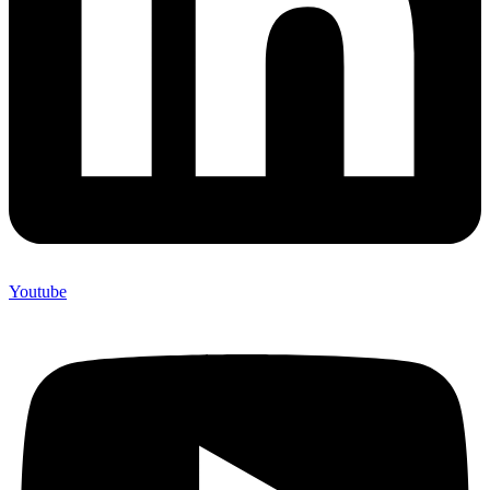
Youtube