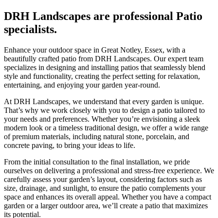
DRH Landscapes are professional Patio
specialists.
Enhance your outdoor space in Great Notley, Essex, with a
beautifully crafted patio from DRH Landscapes. Our expert team
specializes in designing and installing patios that seamlessly blend
style and functionality, creating the perfect setting for relaxation,
entertaining, and enjoying your garden year-round.
At DRH Landscapes, we understand that every garden is unique.
That’s why we work closely with you to design a patio tailored to
your needs and preferences. Whether you’re envisioning a sleek
modern look or a timeless traditional design, we offer a wide range
of premium materials, including natural stone, porcelain, and
concrete paving, to bring your ideas to life.
From the initial consultation to the final installation, we pride
ourselves on delivering a professional and stress-free experience. We
carefully assess your garden’s layout, considering factors such as
size, drainage, and sunlight, to ensure the patio complements your
space and enhances its overall appeal. Whether you have a compact
garden or a larger outdoor area, we’ll create a patio that maximizes
its potential.