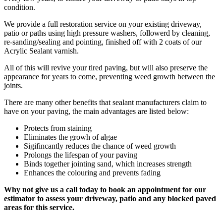
condition.
We provide a full restoration service on your existing driveway,
patio or paths using high pressure washers, followerd by cleaning,
re-sanding/sealing and pointing, finished off with 2 coats of our
Acrylic Sealant varnish.
All of this will revive your tired paving, but will also preserve the
appearance for years to come, preventing weed growth between the
joints.
There are many other benefits that sealant manufacturers claim to
have on your paving, the main advantages are listed below:
Protects from staining
Eliminates the growh of algae
Sigifincantly reduces the chance of weed growth
Prolongs the lifespan of your paving
Binds together jointing sand, which increases strength
Enhances the colouring and prevents fading
Why not give us a call today to book an appointment for our
estimator to assess your driveway, patio and any blocked paved
areas for this service.