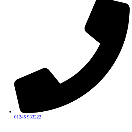
01245 933222