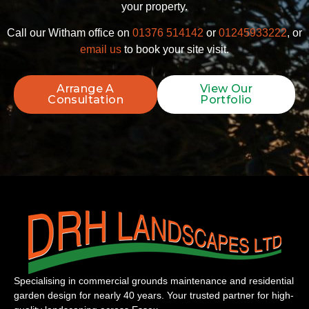
your property.
Call our Witham office on
01376 514142
or
01245933222
, or
email us
to book your site visit.
Arrange A
View Our
Consultation
Portfolio
Specialising in commercial grounds maintenance and residential
garden design for nearly 40 years. Your trusted partner for high-