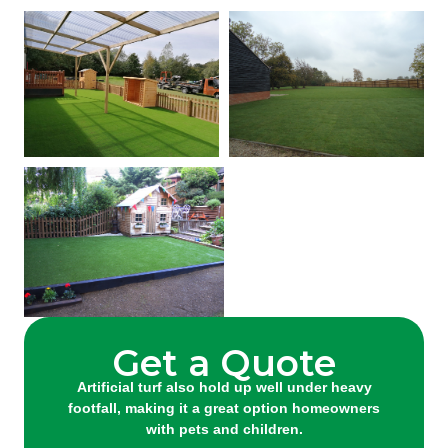
Get a Quote
Artificial turf also hold up well under heavy
footfall, making it a great option homeowners
with pets and children.