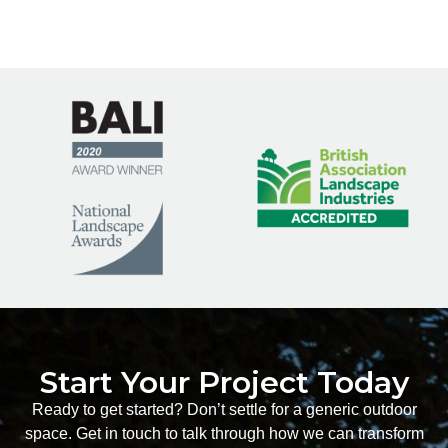
Start Your Project Today
Ready to get started? Don’t settle for a generic outdoor
space. Get in touch to talk through how we can transform