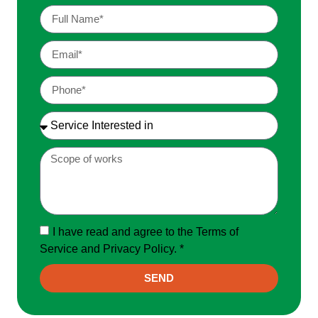
I have read and agree to the Terms of
Service and Privacy Policy. *
SEND