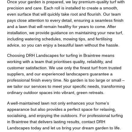
Once your garden is prepared, we lay premium-quality turf with
precision and care. Each roll is installed to create a smooth,
even surface that will quickly take root and flourish. Our team
pays close attention to every detail, ensuring a seamless finish
and a lawn that will remain healthy for years to come. After
installation, we provide guidance on maintaining your new turf,
including watering schedules, mowing tips, and fertilising
advice, so you can enjoy a beautiful lawn without the hassle.
Choosing DRH Landscapes for turfing in Braintree means
working with a team that prioritises quality, reliability, and
customer satisfaction. We use only the finest turf from trusted
suppliers, and our experienced landscapers guarantee a
professional finish every time. No garden is too large or small –
we tailor our services to meet your specific needs, transforming
ordinary outdoor spaces into vibrant, green retreats.
A well-maintained lawn not only enhances your home’s
appearance but also provides a perfect space for relaxing,
socialising, and enjoying the outdoors. For professional turfing
in Braintree that delivers lasting results, contact DRH
Landscapes today and let us bring your dream garden to life.