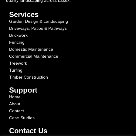
quality landscaping across Essex.
Services
Garden Design & Landscaping
Driveways, Patios & Pathways
Brickwork
Fencing
Domestic Maintenance
Commercial Maintenance
Treework
Turfing
Timber Construction
Support
Home
About
Contact
Case Studies
Contact Us