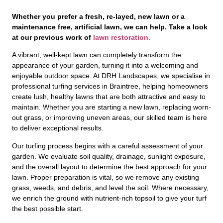
Whether you prefer a fresh, re-layed, new lawn or a
maintenance free, artificial lawn, we can help. Take a look
at our previous work of
lawn restoration.
A vibrant, well-kept lawn can completely transform the
appearance of your garden, turning it into a welcoming and
enjoyable outdoor space. At DRH Landscapes, we specialise in
professional turfing services in Braintree, helping homeowners
create lush, healthy lawns that are both attractive and easy to
maintain. Whether you are starting a new lawn, replacing worn-
out grass, or improving uneven areas, our skilled team is here
to deliver exceptional results.
Our turfing process begins with a careful assessment of your
garden. We evaluate soil quality, drainage, sunlight exposure,
and the overall layout to determine the best approach for your
lawn. Proper preparation is vital, so we remove any existing
grass, weeds, and debris, and level the soil. Where necessary,
we enrich the ground with nutrient-rich topsoil to give your turf
the best possible start.