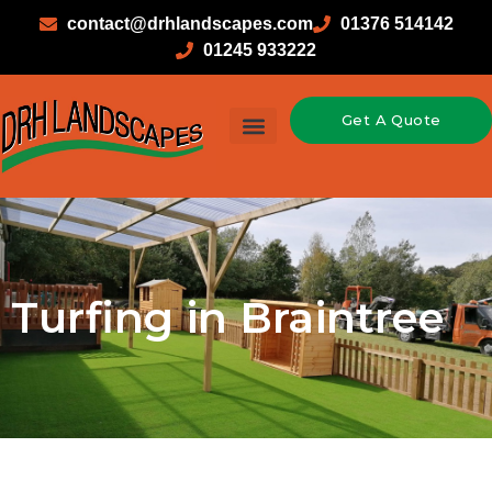
contact@drhlandscapes.com
01376 514142
01245 933222
Get A Quote
Turfing in Braintree