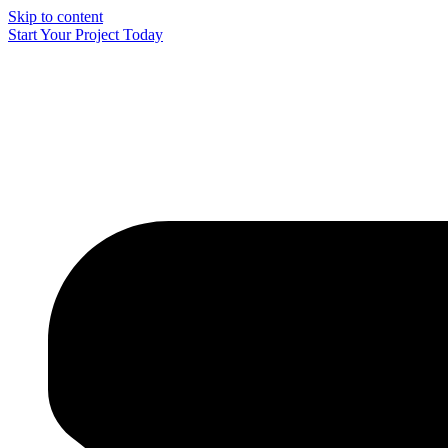
Skip to content
Start Your Project Today