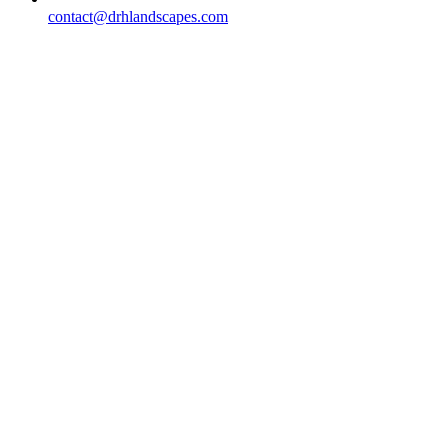
contact@drhlandscapes.com