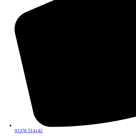
01376 514142