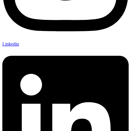
Linkedin