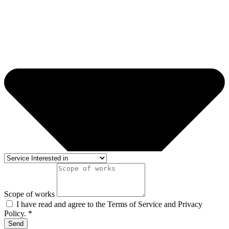
Scope of works
I have read and agree to the Terms of Service and Privacy
Policy. *
Send