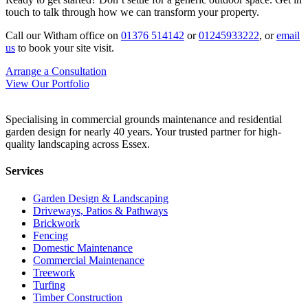
touch to talk through how we can transform your property.
Call our Witham office on
01376 514142
or
01245933222
, or
email
us
to book your site visit.
Arrange a Consultation
View Our Portfolio
Specialising in commercial grounds maintenance and residential
garden design for nearly 40 years. Your trusted partner for high-
quality landscaping across Essex.
Services
Garden Design & Landscaping
Driveways, Patios & Pathways
Brickwork
Fencing
Domestic Maintenance
Commercial Maintenance
Treework
Turfing
Timber Construction