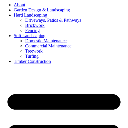
About
Garden Design & Landscaping
Hard Landscaping
Driveways, Patios & Pathways
Brickwork
Fencing
Soft Landscaping
Domestic Maintenance
Commercial Maintenance
Treework
Turfing
Timber Construction