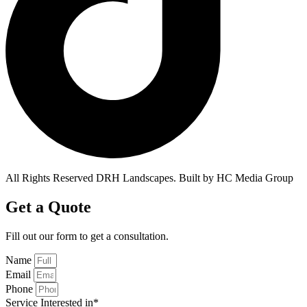
All Rights Reserved DRH Landscapes. Built by HC Media Group
Get a Quote
Fill out our form to get a
consultation.
Name
Email
Phone
Service Interested in*