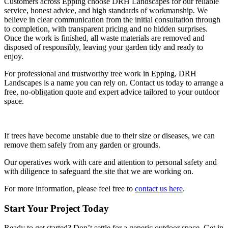
Customers across Epping choose DRH Landscapes for our reliable
service, honest advice, and high standards of workmanship. We
believe in clear communication from the initial consultation through
to completion, with transparent pricing and no hidden surprises.
Once the work is finished, all waste materials are removed and
disposed of responsibly, leaving your garden tidy and ready to
enjoy.
For professional and trustworthy tree work in Epping, DRH
Landscapes is a name you can rely on. Contact us today to arrange a
free, no-obligation quote and expert advice tailored to your outdoor
space.
If trees have become unstable due to their size or diseases, we can
remove them safely from any garden or grounds.
Our operatives work with care and attention to personal safety and
with diligence to safeguard the site that we are working on.
For more information, please feel free to
contact us here
.
Start Your Project Today
Ready to get started? Don’t settle for a generic outdoor space. Get in