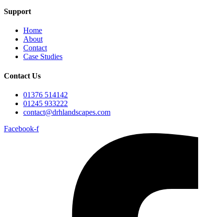
Support
Home
About
Contact
Case Studies
Contact Us
01376 514142
01245 933222
contact@drhlandscapes.com
Facebook-f