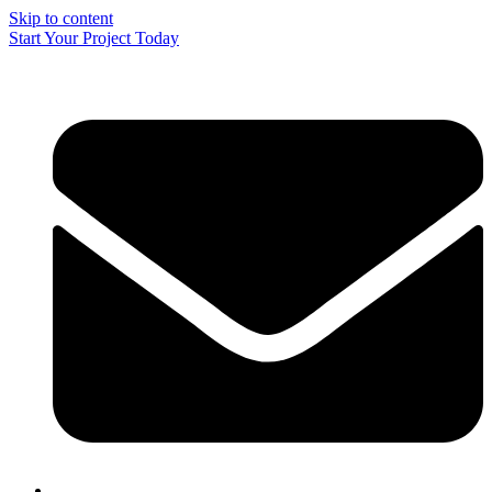
Skip to content
Start Your Project Today