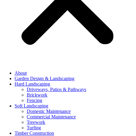
About
Garden Design & Landscaping
Hard Landscaping
Driveways, Patios & Pathways
Brickwork
Fencing
Soft Landscaping
Domestic Maintenance
Commercial Maintenance
Treework
Turfing
Timber Construction