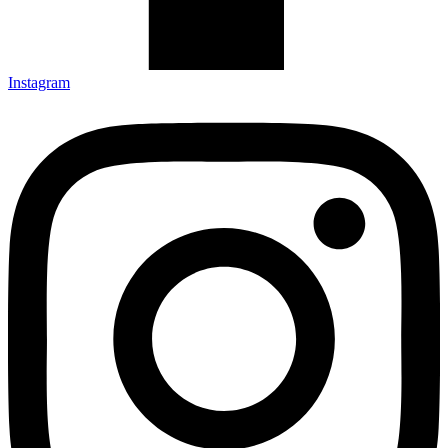
Instagram