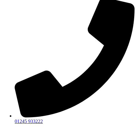
01245 933222