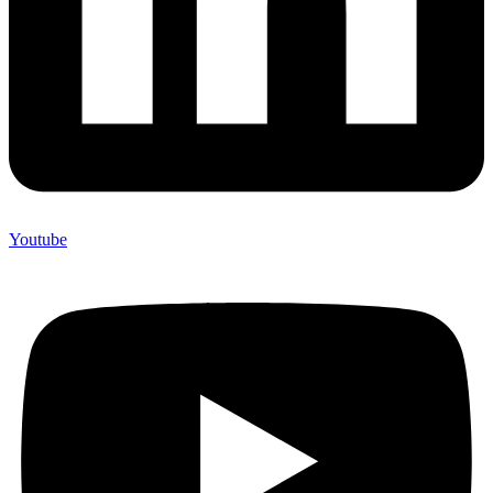
Youtube