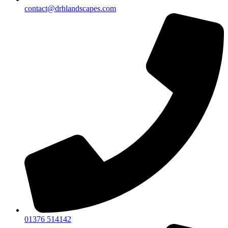
contact@drhlandscapes.com
01376 514142