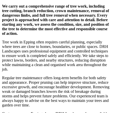
We carry out a comprehensive range of tree work, including
tree cutting, branch reduction, crown maintenance, removal of
dangerous limbs, and full tree removal when necessary. Every
project is approached with care and attention to detail. Before
starting any work, we assess the condition, size, and position of
the tree to determine the most effective and responsible course
of action.
Tree work in Epping often requires careful planning, especially
where trees are close to homes, boundaries, or public spaces. DRH
Landscapes uses professional equipment and controlled techniques
to ensure work is completed safely and efficiently. We take steps to
protect lawns, borders, and nearby structures, reducing disruption
while maintaining a clean and organised work area throughout the
job.
Regular tree maintenance offers long-term benefits for both safety
and appearance. Proper pruning can help improve structure, reduce
excessive growth, and encourage healthier development. Removing
weak or damaged branches lowers the risk of breakage during
storms and helps prevent future problems. Our experienced team is
always happy to advise on the best ways to maintain your trees and
garden over time.