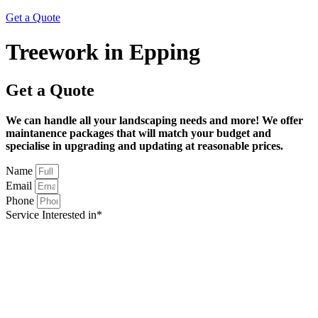
Get a Quote
Treework in Epping
Get a Quote
We can handle all your landscaping needs and more! We offer
maintanence packages that will match your budget and
specialise in upgrading and updating at reasonable prices.
Name
Email
Phone
Service Interested in*