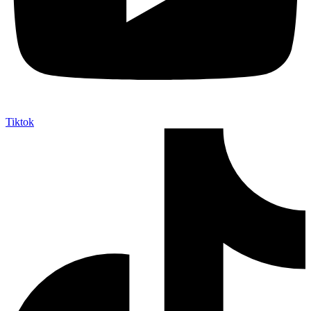
Tiktok